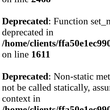
Deprecated
: Function set_
deprecated in
/home/clients/ffa50e1ec9
on line
1611
Deprecated
: Non-static me
not be called statically, as
context in
/home/clients/ffa50e1ec9