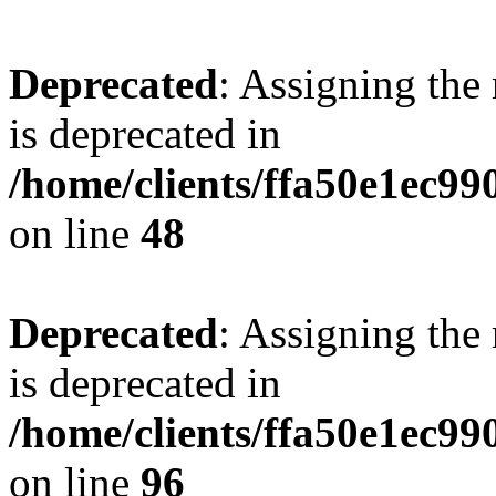
Deprecated
: Assigning the
is deprecated in
/home/clients/ffa50e1ec9
on line
48
Deprecated
: Assigning the
is deprecated in
/home/clients/ffa50e1ec9
on line
96