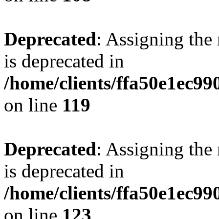
Deprecated
: Assigning the
is deprecated in
/home/clients/ffa50e1ec9
on line
119
Deprecated
: Assigning the
is deprecated in
/home/clients/ffa50e1ec9
on line
123