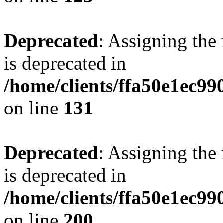
Deprecated
: Assigning the
is deprecated in
/home/clients/ffa50e1ec9
on line
131
Deprecated
: Assigning the
is deprecated in
/home/clients/ffa50e1ec9
on line
200