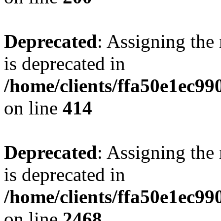
Deprecated
: Assigning the
is deprecated in
/home/clients/ffa50e1ec9
on line
414
Deprecated
: Assigning the
is deprecated in
/home/clients/ffa50e1ec9
on line
2468