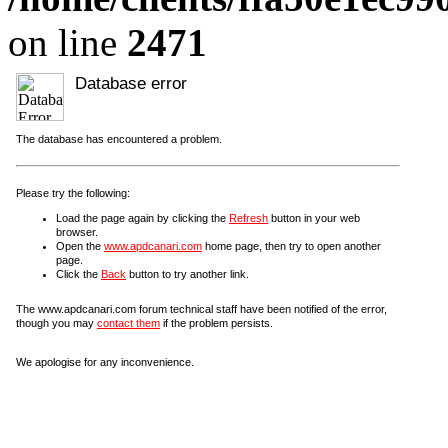
on line
2471
Database error
The database has encountered a problem.
Please try the following:
Load the page again by clicking the
Refresh
button in your web
browser.
Open the
www.apdcanari.com
home page, then try to open another
page.
Click the
Back
button to try another link.
The www.apdcanari.com forum technical staff have been notified of the error,
though you may
contact them
if the problem persists.
We apologise for any inconvenience.