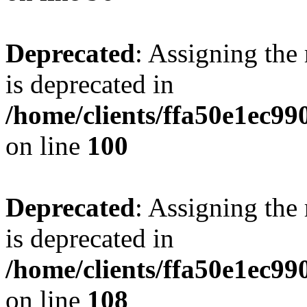
Deprecated
: Assigning the
is deprecated in
/home/clients/ffa50e1ec9
on line
100
Deprecated
: Assigning the
is deprecated in
/home/clients/ffa50e1ec9
on line
108