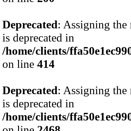
Deprecated
: Assigning the
is deprecated in
/home/clients/ffa50e1ec9
on line
414
Deprecated
: Assigning the
is deprecated in
/home/clients/ffa50e1ec9
on line
2468