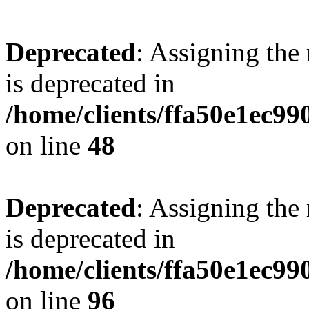
Deprecated
: Assigning the
is deprecated in
/home/clients/ffa50e1ec9
on line
48
Deprecated
: Assigning the
is deprecated in
/home/clients/ffa50e1ec9
on line
96