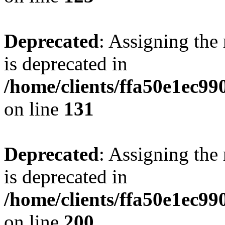
Deprecated
: Assigning the
is deprecated in
/home/clients/ffa50e1ec9
on line
131
Deprecated
: Assigning the
is deprecated in
/home/clients/ffa50e1ec9
on line
200