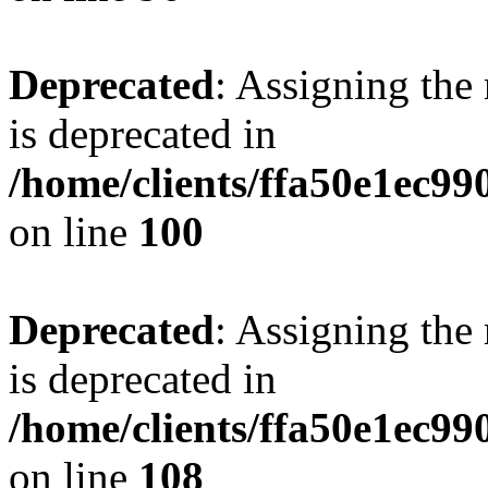
Deprecated
: Assigning the
is deprecated in
/home/clients/ffa50e1ec9
on line
100
Deprecated
: Assigning the
is deprecated in
/home/clients/ffa50e1ec9
on line
108