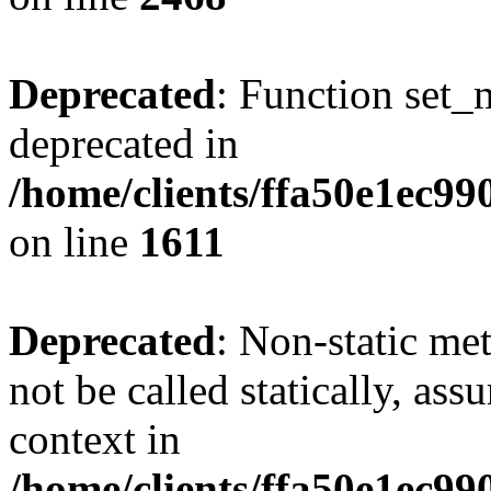
Deprecated
: Function set_
deprecated in
/home/clients/ffa50e1ec9
on line
1611
Deprecated
: Non-static me
not be called statically, as
context in
/home/clients/ffa50e1ec9