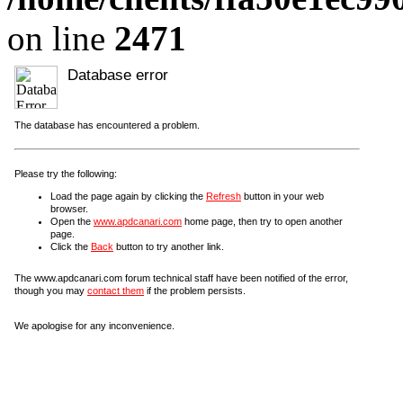
on line
2471
Database error
The database has encountered a problem.
Please try the following:
Load the page again by clicking the
Refresh
button in your web
browser.
Open the
www.apdcanari.com
home page, then try to open another
page.
Click the
Back
button to try another link.
The www.apdcanari.com forum technical staff have been notified of the error,
though you may
contact them
if the problem persists.
We apologise for any inconvenience.