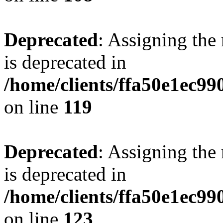
Deprecated
: Assigning the
is deprecated in
/home/clients/ffa50e1ec9
on line
119
Deprecated
: Assigning the
is deprecated in
/home/clients/ffa50e1ec9
on line
123