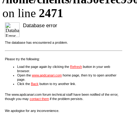
on line
2471
Database error
The database has encountered a problem.
Please try the following:
Load the page again by clicking the
Refresh
button in your web
browser.
Open the
www.apdcanari.com
home page, then try to open another
page.
Click the
Back
button to try another link.
The www.apdcanari.com forum technical staff have been notified of the error,
though you may
contact them
if the problem persists.
We apologise for any inconvenience.