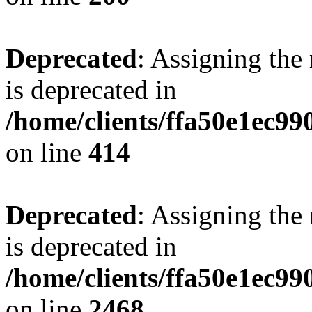
Deprecated
: Assigning the
is deprecated in
/home/clients/ffa50e1ec9
on line
414
Deprecated
: Assigning the
is deprecated in
/home/clients/ffa50e1ec9
on line
2468