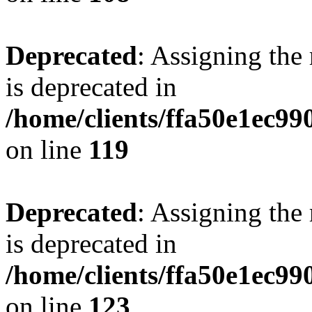
Deprecated
: Assigning the
is deprecated in
/home/clients/ffa50e1ec9
on line
119
Deprecated
: Assigning the
is deprecated in
/home/clients/ffa50e1ec9
on line
123