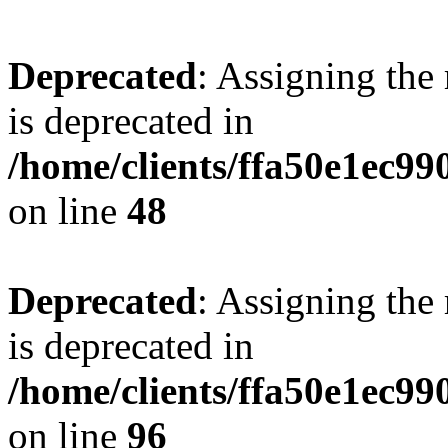
Deprecated
: Assigning the
is deprecated in
/home/clients/ffa50e1ec9
on line
48
Deprecated
: Assigning the
is deprecated in
/home/clients/ffa50e1ec9
on line
96