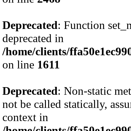
Deprecated
: Function set_
deprecated in
/home/clients/ffa50e1ec9
on line
1611
Deprecated
: Non-static me
not be called statically, as
context in
/home/clients/ffa50e1ec9