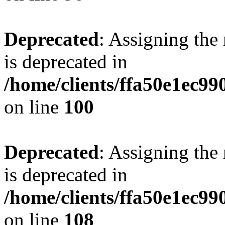
Deprecated
: Assigning the
is deprecated in
/home/clients/ffa50e1ec9
on line
100
Deprecated
: Assigning the
is deprecated in
/home/clients/ffa50e1ec9
on line
108