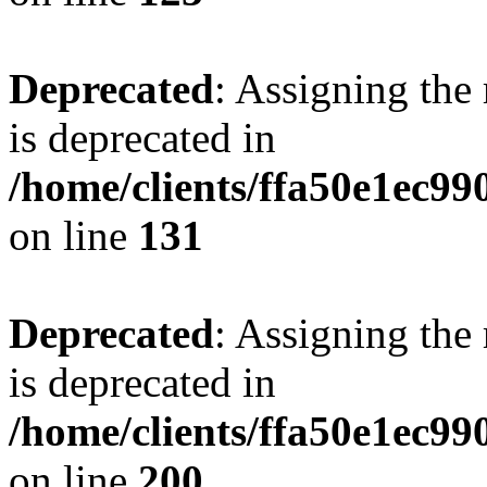
Deprecated
: Assigning the
is deprecated in
/home/clients/ffa50e1ec9
on line
131
Deprecated
: Assigning the
is deprecated in
/home/clients/ffa50e1ec9
on line
200