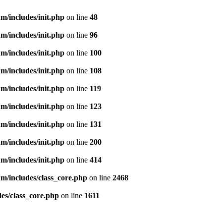
m/includes/init.php
on line
48
m/includes/init.php
on line
96
m/includes/init.php
on line
100
m/includes/init.php
on line
108
m/includes/init.php
on line
119
m/includes/init.php
on line
123
m/includes/init.php
on line
131
m/includes/init.php
on line
200
m/includes/init.php
on line
414
m/includes/class_core.php
on line
2468
es/class_core.php
on line
1611