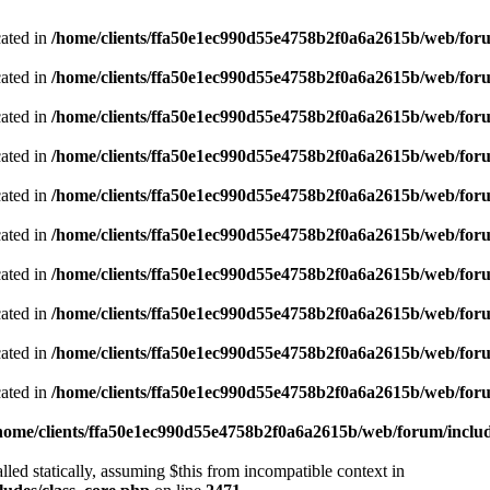
cated in
/home/clients/ffa50e1ec990d55e4758b2f0a6a2615b/web/foru
cated in
/home/clients/ffa50e1ec990d55e4758b2f0a6a2615b/web/foru
cated in
/home/clients/ffa50e1ec990d55e4758b2f0a6a2615b/web/foru
cated in
/home/clients/ffa50e1ec990d55e4758b2f0a6a2615b/web/foru
cated in
/home/clients/ffa50e1ec990d55e4758b2f0a6a2615b/web/foru
cated in
/home/clients/ffa50e1ec990d55e4758b2f0a6a2615b/web/foru
cated in
/home/clients/ffa50e1ec990d55e4758b2f0a6a2615b/web/foru
cated in
/home/clients/ffa50e1ec990d55e4758b2f0a6a2615b/web/foru
cated in
/home/clients/ffa50e1ec990d55e4758b2f0a6a2615b/web/foru
cated in
/home/clients/ffa50e1ec990d55e4758b2f0a6a2615b/web/foru
home/clients/ffa50e1ec990d55e4758b2f0a6a2615b/web/forum/includ
led statically, assuming $this from incompatible context in