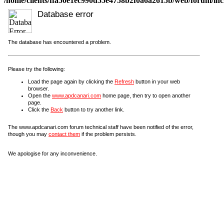
/home/clients/ffa50e1ec990d55e4758b2f0a6a2615b/web/forum/incl
Database error
The database has encountered a problem.
Please try the following:
Load the page again by clicking the
Refresh
button in your web
browser.
Open the
www.apdcanari.com
home page, then try to open another
page.
Click the
Back
button to try another link.
The www.apdcanari.com forum technical staff have been notified of the error,
though you may
contact them
if the problem persists.
We apologise for any inconvenience.