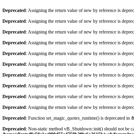
Deprecated
: Assigning the return value of new by reference is depre
Deprecated
: Assigning the return value of new by reference is depre
Deprecated
: Assigning the return value of new by reference is depre
Deprecated
: Assigning the return value of new by reference is depre
Deprecated
: Assigning the return value of new by reference is depre
Deprecated
: Assigning the return value of new by reference is depre
Deprecated
: Assigning the return value of new by reference is depre
Deprecated
: Assigning the return value of new by reference is depre
Deprecated
: Assigning the return value of new by reference is depre
Deprecated
: Assigning the return value of new by reference is depre
Deprecated
: Function set_magic_quotes_runtime() is deprecated in
/
Deprecated
: Non-static method vB_Shutdown::init() should not be cal