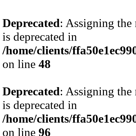
Deprecated
: Assigning the
is deprecated in
/home/clients/ffa50e1ec9
on line
48
Deprecated
: Assigning the
is deprecated in
/home/clients/ffa50e1ec9
on line
96