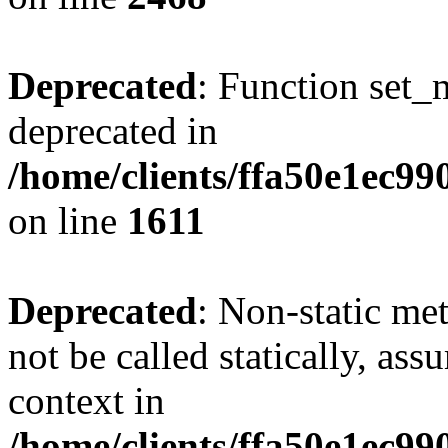
Deprecated
: Function set_
deprecated in
/home/clients/ffa50e1ec9
on line
1611
Deprecated
: Non-static me
not be called statically, as
context in
/home/clients/ffa50e1ec9