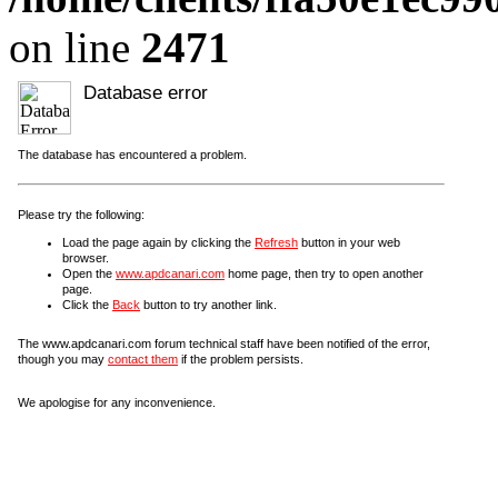
on line
2471
Database error
The database has encountered a problem.
Please try the following:
Load the page again by clicking the
Refresh
button in your web
browser.
Open the
www.apdcanari.com
home page, then try to open another
page.
Click the
Back
button to try another link.
The www.apdcanari.com forum technical staff have been notified of the error,
though you may
contact them
if the problem persists.
We apologise for any inconvenience.