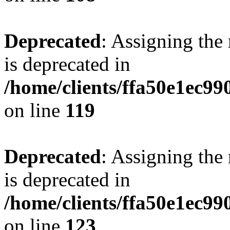
Deprecated
: Assigning the
is deprecated in
/home/clients/ffa50e1ec9
on line
119
Deprecated
: Assigning the
is deprecated in
/home/clients/ffa50e1ec9
on line
123