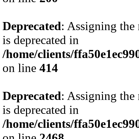
Deprecated
: Assigning the
is deprecated in
/home/clients/ffa50e1ec9
on line
414
Deprecated
: Assigning the
is deprecated in
/home/clients/ffa50e1ec9
on line
2468