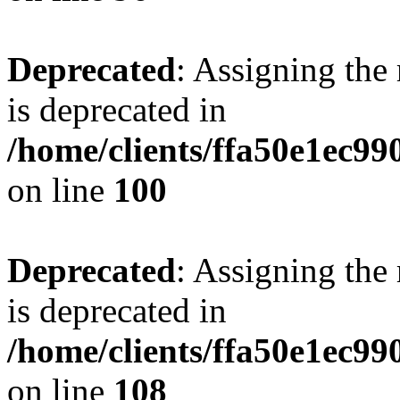
Deprecated
: Assigning the
is deprecated in
/home/clients/ffa50e1ec9
on line
100
Deprecated
: Assigning the
is deprecated in
/home/clients/ffa50e1ec9
on line
108