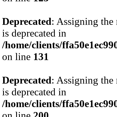
Deprecated
: Assigning the
is deprecated in
/home/clients/ffa50e1ec9
on line
131
Deprecated
: Assigning the
is deprecated in
/home/clients/ffa50e1ec9
on line
200