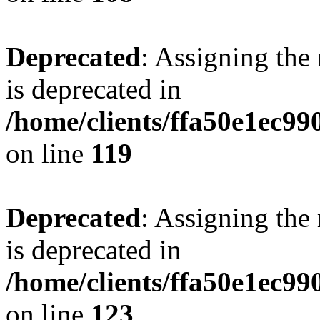
Deprecated
: Assigning the
is deprecated in
/home/clients/ffa50e1ec9
on line
119
Deprecated
: Assigning the
is deprecated in
/home/clients/ffa50e1ec9
on line
123