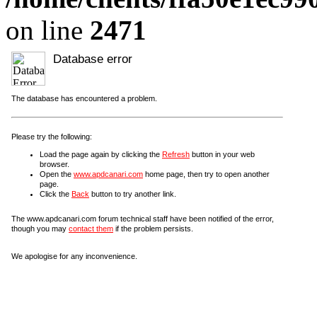
on line
2471
Database error
The database has encountered a problem.
Please try the following:
Load the page again by clicking the
Refresh
button in your web
browser.
Open the
www.apdcanari.com
home page, then try to open another
page.
Click the
Back
button to try another link.
The www.apdcanari.com forum technical staff have been notified of the error,
though you may
contact them
if the problem persists.
We apologise for any inconvenience.