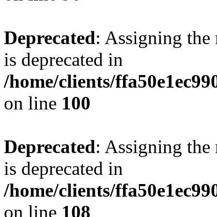
Deprecated
: Assigning the
is deprecated in
/home/clients/ffa50e1ec9
on line
100
Deprecated
: Assigning the
is deprecated in
/home/clients/ffa50e1ec9
on line
108