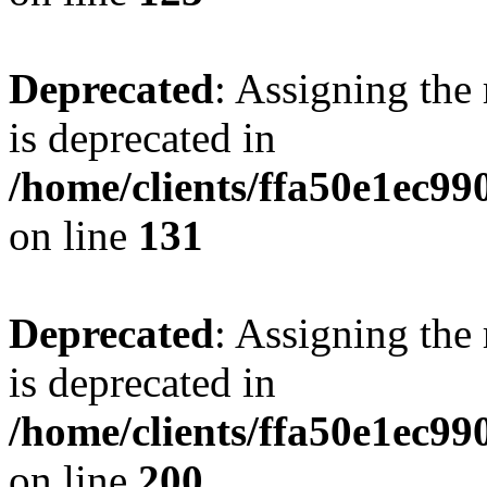
Deprecated
: Assigning the
is deprecated in
/home/clients/ffa50e1ec9
on line
131
Deprecated
: Assigning the
is deprecated in
/home/clients/ffa50e1ec9
on line
200