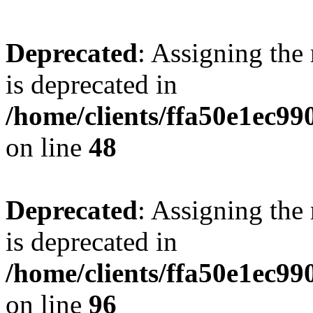
Deprecated
: Assigning the
is deprecated in
/home/clients/ffa50e1ec9
on line
48
Deprecated
: Assigning the
is deprecated in
/home/clients/ffa50e1ec9
on line
96