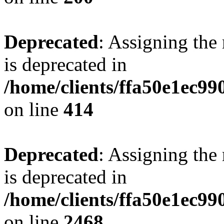
Deprecated
: Assigning the
is deprecated in
/home/clients/ffa50e1ec9
on line
414
Deprecated
: Assigning the
is deprecated in
/home/clients/ffa50e1ec9
on line
2468