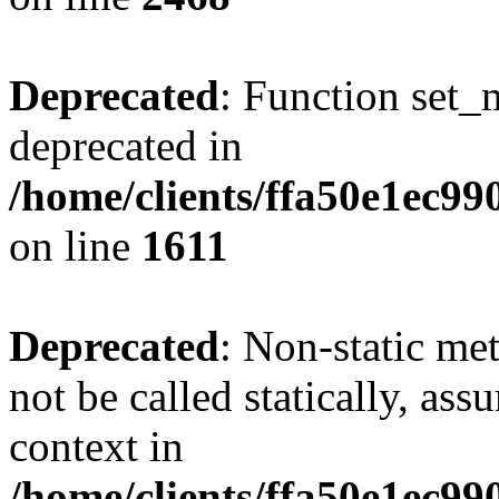
Deprecated
: Function set_
deprecated in
/home/clients/ffa50e1ec9
on line
1611
Deprecated
: Non-static me
not be called statically, as
context in
/home/clients/ffa50e1ec9