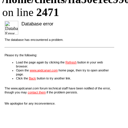
on line
2471
Database error
The database has encountered a problem.
Please try the following:
Load the page again by clicking the
Refresh
button in your web
browser.
Open the
www.apdcanari.com
home page, then try to open another
page.
Click the
Back
button to try another link.
The www.apdcanari.com forum technical staff have been notified of the error,
though you may
contact them
if the problem persists.
We apologise for any inconvenience.