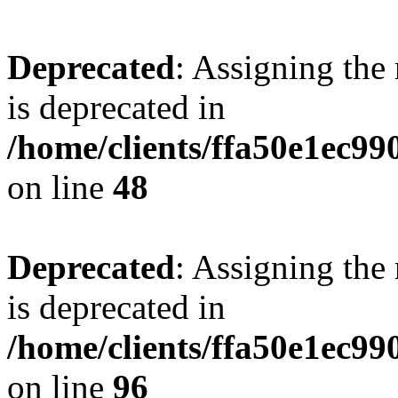
Deprecated
: Assigning the
is deprecated in
/home/clients/ffa50e1ec9
on line
48
Deprecated
: Assigning the
is deprecated in
/home/clients/ffa50e1ec9
on line
96