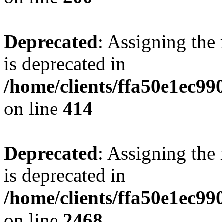
Deprecated
: Assigning the
is deprecated in
/home/clients/ffa50e1ec9
on line
414
Deprecated
: Assigning the
is deprecated in
/home/clients/ffa50e1ec9
on line
2468