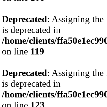
Deprecated
: Assigning the
is deprecated in
/home/clients/ffa50e1ec9
on line
119
Deprecated
: Assigning the
is deprecated in
/home/clients/ffa50e1ec9
on line
123