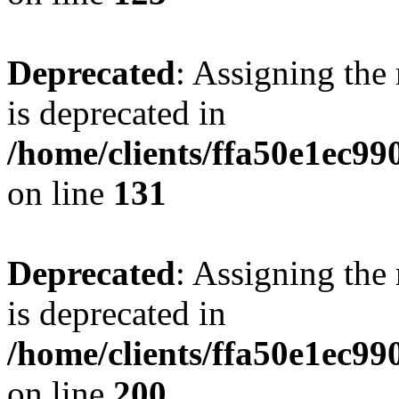
Deprecated
: Assigning the
is deprecated in
/home/clients/ffa50e1ec9
on line
131
Deprecated
: Assigning the
is deprecated in
/home/clients/ffa50e1ec9
on line
200