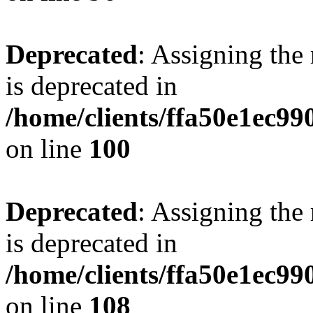
Deprecated
: Assigning the
is deprecated in
/home/clients/ffa50e1ec9
on line
100
Deprecated
: Assigning the
is deprecated in
/home/clients/ffa50e1ec9
on line
108