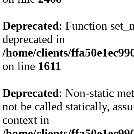
Deprecated
: Function set_
deprecated in
/home/clients/ffa50e1ec9
on line
1611
Deprecated
: Non-static me
not be called statically, as
context in
/home/clients/ffa50e1ec9