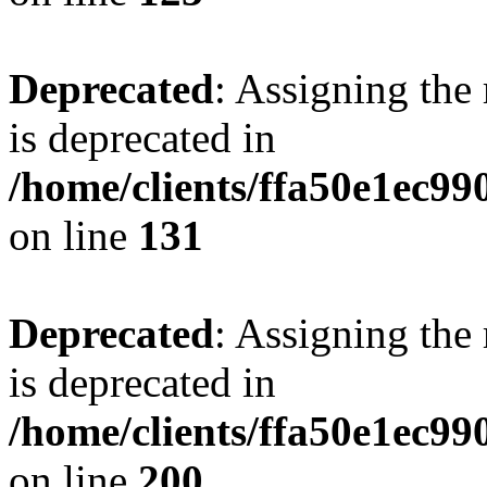
Deprecated
: Assigning the
is deprecated in
/home/clients/ffa50e1ec9
on line
131
Deprecated
: Assigning the
is deprecated in
/home/clients/ffa50e1ec9
on line
200