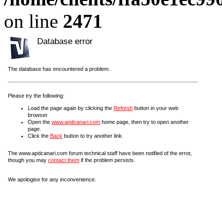
on line
2471
Database error
The database has encountered a problem.
Please try the following:
Load the page again by clicking the
Refresh
button in your web
browser.
Open the
www.apdcanari.com
home page, then try to open another
page.
Click the
Back
button to try another link.
The www.apdcanari.com forum technical staff have been notified of the error,
though you may
contact them
if the problem persists.
We apologise for any inconvenience.