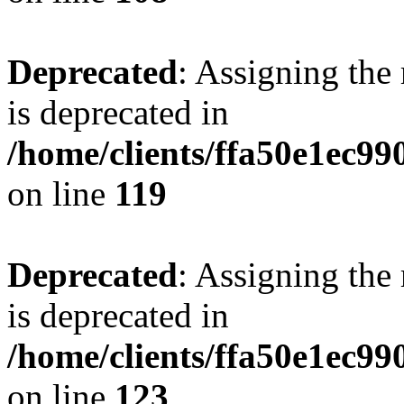
Deprecated
: Assigning the
is deprecated in
/home/clients/ffa50e1ec9
on line
119
Deprecated
: Assigning the
is deprecated in
/home/clients/ffa50e1ec9
on line
123