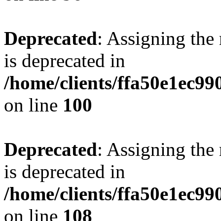
Deprecated
: Assigning the
is deprecated in
/home/clients/ffa50e1ec9
on line
100
Deprecated
: Assigning the
is deprecated in
/home/clients/ffa50e1ec9
on line
108