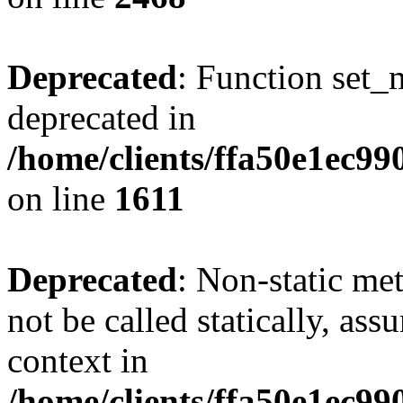
Deprecated
: Function set_
deprecated in
/home/clients/ffa50e1ec9
on line
1611
Deprecated
: Non-static me
not be called statically, as
context in
/home/clients/ffa50e1ec9