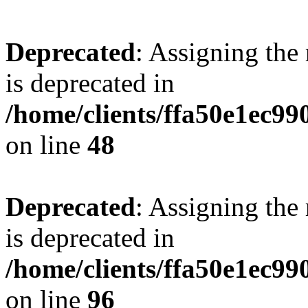
Deprecated
: Assigning the
is deprecated in
/home/clients/ffa50e1ec9
on line
48
Deprecated
: Assigning the
is deprecated in
/home/clients/ffa50e1ec9
on line
96