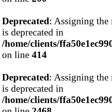
Deprecated
: Assigning the
is deprecated in
/home/clients/ffa50e1ec9
on line
414
Deprecated
: Assigning the
is deprecated in
/home/clients/ffa50e1ec9
on line
2468