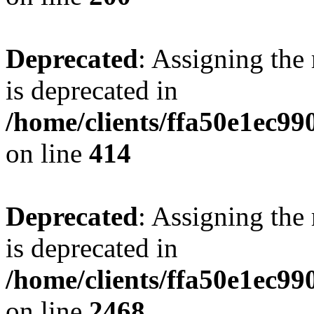
Deprecated
: Assigning the
is deprecated in
/home/clients/ffa50e1ec9
on line
414
Deprecated
: Assigning the
is deprecated in
/home/clients/ffa50e1ec9
on line
2468