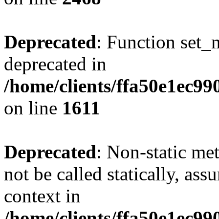
Deprecated
: Function set_
deprecated in
/home/clients/ffa50e1ec9
on line
1611
Deprecated
: Non-static me
not be called statically, as
context in
/home/clients/ffa50e1ec9