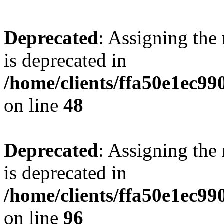
Deprecated
: Assigning the
is deprecated in
/home/clients/ffa50e1ec9
on line
48
Deprecated
: Assigning the
is deprecated in
/home/clients/ffa50e1ec9
on line
96