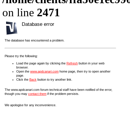
on line
2471
Database error
The database has encountered a problem.
Please try the following:
Load the page again by clicking the
Refresh
button in your web
browser.
Open the
www.apdcanari.com
home page, then try to open another
page.
Click the
Back
button to try another link.
The www.apdcanari.com forum technical staff have been notified of the error,
though you may
contact them
if the problem persists.
We apologise for any inconvenience.