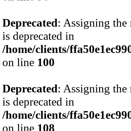
Deprecated
: Assigning the
is deprecated in
/home/clients/ffa50e1ec9
on line
100
Deprecated
: Assigning the
is deprecated in
/home/clients/ffa50e1ec9
on line
108