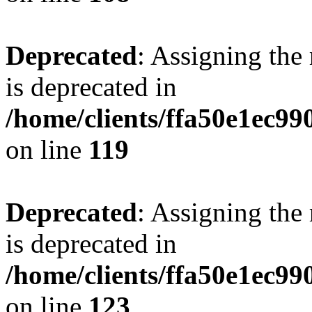
Deprecated
: Assigning the
is deprecated in
/home/clients/ffa50e1ec9
on line
119
Deprecated
: Assigning the
is deprecated in
/home/clients/ffa50e1ec9
on line
123