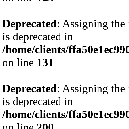
Deprecated
: Assigning the
is deprecated in
/home/clients/ffa50e1ec9
on line
131
Deprecated
: Assigning the
is deprecated in
/home/clients/ffa50e1ec9
on line
200