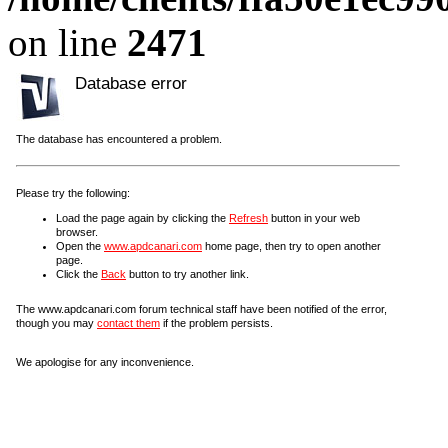
on line
2471
Database error
The database has encountered a problem.
Please try the following:
Load the page again by clicking the
Refresh
button in your web
browser.
Open the
www.apdcanari.com
home page, then try to open another
page.
Click the
Back
button to try another link.
The www.apdcanari.com forum technical staff have been notified of the error,
though you may
contact them
if the problem persists.
We apologise for any inconvenience.