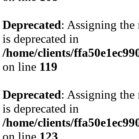
Deprecated
: Assigning the
is deprecated in
/home/clients/ffa50e1ec9
on line
119
Deprecated
: Assigning the
is deprecated in
/home/clients/ffa50e1ec9
on line
123