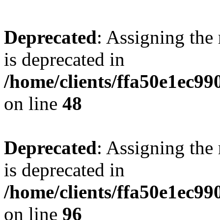
Deprecated
: Assigning the
is deprecated in
/home/clients/ffa50e1ec9
on line
48
Deprecated
: Assigning the
is deprecated in
/home/clients/ffa50e1ec9
on line
96