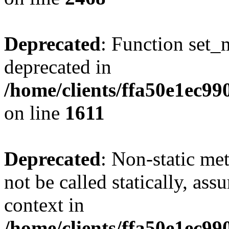
Deprecated
: Function set_
deprecated in
/home/clients/ffa50e1ec9
on line
1611
Deprecated
: Non-static me
not be called statically, as
context in
/home/clients/ffa50e1ec9