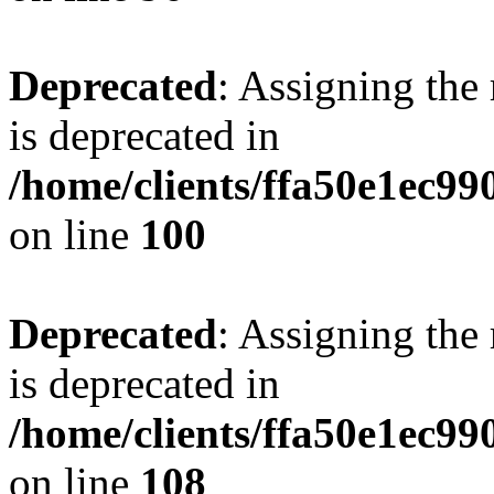
Deprecated
: Assigning the
is deprecated in
/home/clients/ffa50e1ec9
on line
100
Deprecated
: Assigning the
is deprecated in
/home/clients/ffa50e1ec9
on line
108