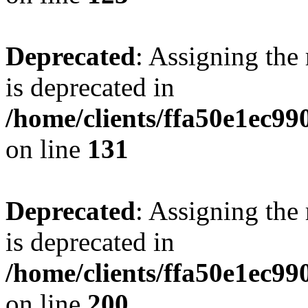
Deprecated
: Assigning the
is deprecated in
/home/clients/ffa50e1ec9
on line
131
Deprecated
: Assigning the
is deprecated in
/home/clients/ffa50e1ec9
on line
200