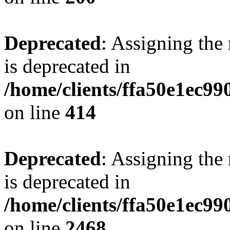
Deprecated
: Assigning the
is deprecated in
/home/clients/ffa50e1ec9
on line
414
Deprecated
: Assigning the
is deprecated in
/home/clients/ffa50e1ec9
on line
2468