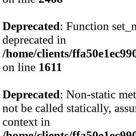
Deprecated
: Function set_
deprecated in
/home/clients/ffa50e1ec9
on line
1611
Deprecated
: Non-static me
not be called statically, as
context in
/home/clients/ffa50e1ec9