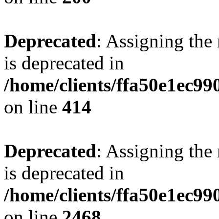
Deprecated
: Assigning the
is deprecated in
/home/clients/ffa50e1ec9
on line
414
Deprecated
: Assigning the
is deprecated in
/home/clients/ffa50e1ec9
on line
2468