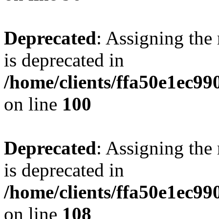
Deprecated
: Assigning the
is deprecated in
/home/clients/ffa50e1ec9
on line
100
Deprecated
: Assigning the
is deprecated in
/home/clients/ffa50e1ec9
on line
108