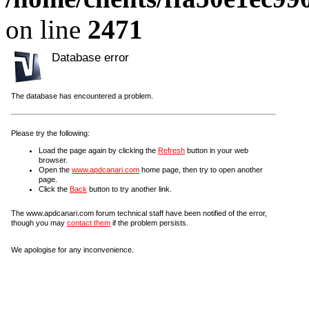
on line
2471
Database error
The database has encountered a problem.
Please try the following:
Load the page again by clicking the
Refresh
button in your web
browser.
Open the
www.apdcanari.com
home page, then try to open another
page.
Click the
Back
button to try another link.
The www.apdcanari.com forum technical staff have been notified of the error,
though you may
contact them
if the problem persists.
We apologise for any inconvenience.