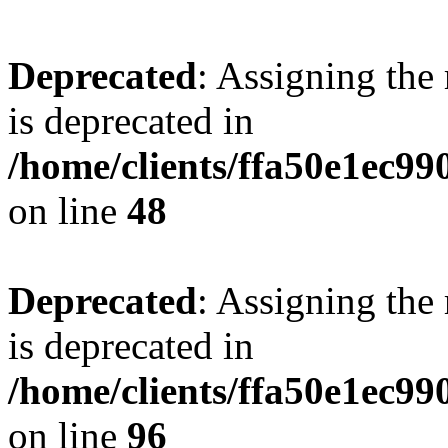
Deprecated
: Assigning the
is deprecated in
/home/clients/ffa50e1ec9
on line
48
Deprecated
: Assigning the
is deprecated in
/home/clients/ffa50e1ec9
on line
96