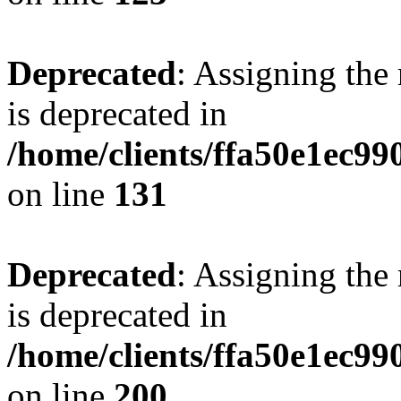
Deprecated
: Assigning the
is deprecated in
/home/clients/ffa50e1ec9
on line
131
Deprecated
: Assigning the
is deprecated in
/home/clients/ffa50e1ec9
on line
200