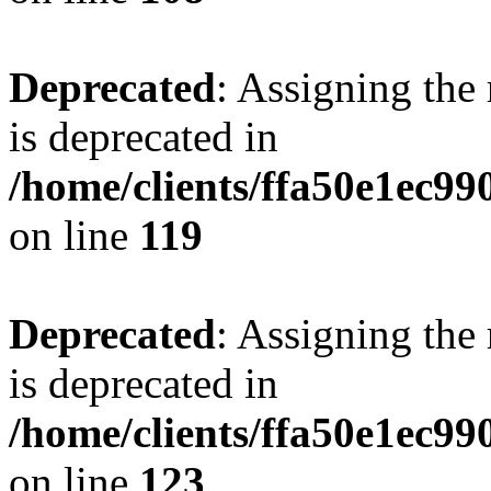
Deprecated
: Assigning the
is deprecated in
/home/clients/ffa50e1ec9
on line
119
Deprecated
: Assigning the
is deprecated in
/home/clients/ffa50e1ec9
on line
123