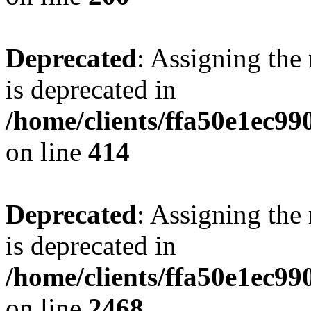
Deprecated
: Assigning the
is deprecated in
/home/clients/ffa50e1ec9
on line
414
Deprecated
: Assigning the
is deprecated in
/home/clients/ffa50e1ec9
on line
2468