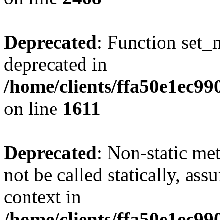
Deprecated
: Function set_
deprecated in
/home/clients/ffa50e1ec9
on line
1611
Deprecated
: Non-static me
not be called statically, as
context in
/home/clients/ffa50e1ec9