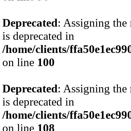
Deprecated
: Assigning the
is deprecated in
/home/clients/ffa50e1ec9
on line
100
Deprecated
: Assigning the
is deprecated in
/home/clients/ffa50e1ec9
on line
108