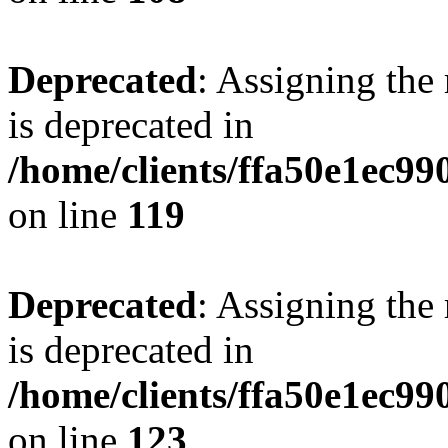
Deprecated
: Assigning the
is deprecated in
/home/clients/ffa50e1ec9
on line
119
Deprecated
: Assigning the
is deprecated in
/home/clients/ffa50e1ec9
on line
123