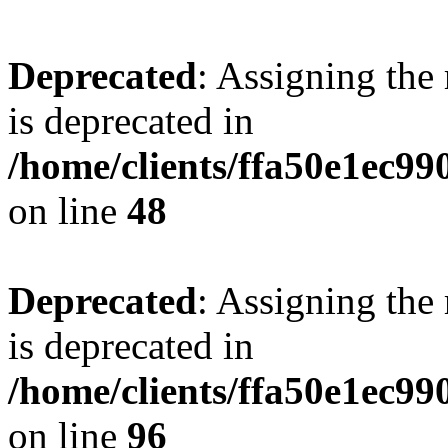
Deprecated
: Assigning the
is deprecated in
/home/clients/ffa50e1ec9
on line
48
Deprecated
: Assigning the
is deprecated in
/home/clients/ffa50e1ec9
on line
96