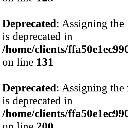
Deprecated
: Assigning the
is deprecated in
/home/clients/ffa50e1ec9
on line
131
Deprecated
: Assigning the
is deprecated in
/home/clients/ffa50e1ec9
on line
200