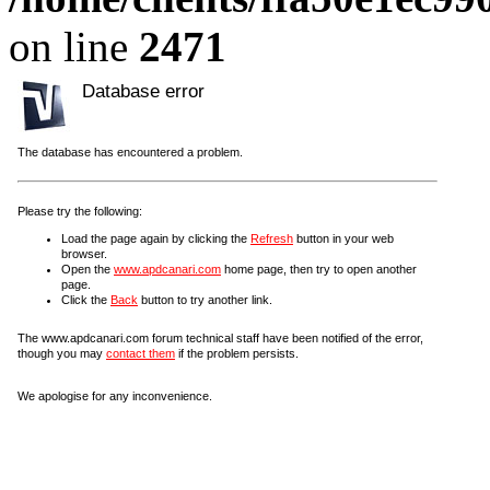
on line
2471
Database error
The database has encountered a problem.
Please try the following:
Load the page again by clicking the
Refresh
button in your web
browser.
Open the
www.apdcanari.com
home page, then try to open another
page.
Click the
Back
button to try another link.
The www.apdcanari.com forum technical staff have been notified of the error,
though you may
contact them
if the problem persists.
We apologise for any inconvenience.