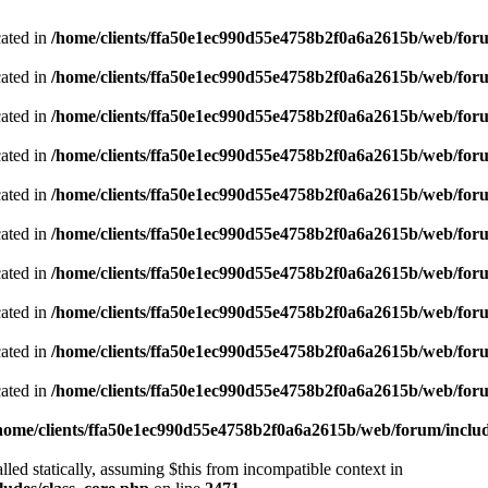
cated in
/home/clients/ffa50e1ec990d55e4758b2f0a6a2615b/web/foru
cated in
/home/clients/ffa50e1ec990d55e4758b2f0a6a2615b/web/foru
cated in
/home/clients/ffa50e1ec990d55e4758b2f0a6a2615b/web/foru
cated in
/home/clients/ffa50e1ec990d55e4758b2f0a6a2615b/web/foru
cated in
/home/clients/ffa50e1ec990d55e4758b2f0a6a2615b/web/foru
cated in
/home/clients/ffa50e1ec990d55e4758b2f0a6a2615b/web/foru
cated in
/home/clients/ffa50e1ec990d55e4758b2f0a6a2615b/web/foru
cated in
/home/clients/ffa50e1ec990d55e4758b2f0a6a2615b/web/foru
cated in
/home/clients/ffa50e1ec990d55e4758b2f0a6a2615b/web/foru
cated in
/home/clients/ffa50e1ec990d55e4758b2f0a6a2615b/web/foru
home/clients/ffa50e1ec990d55e4758b2f0a6a2615b/web/forum/includ
led statically, assuming $this from incompatible context in