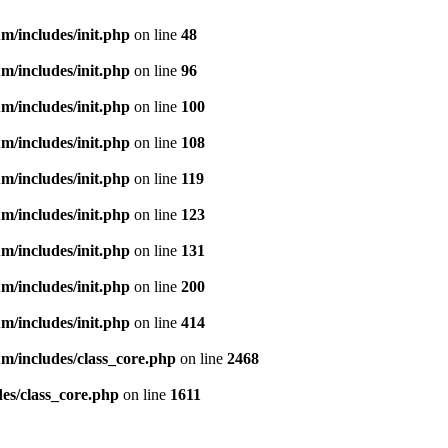
m/includes/init.php
on line
48
m/includes/init.php
on line
96
m/includes/init.php
on line
100
m/includes/init.php
on line
108
m/includes/init.php
on line
119
m/includes/init.php
on line
123
m/includes/init.php
on line
131
m/includes/init.php
on line
200
m/includes/init.php
on line
414
m/includes/class_core.php
on line
2468
es/class_core.php
on line
1611