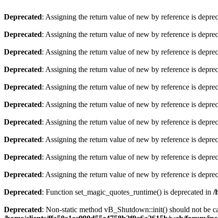
Deprecated
: Assigning the return value of new by reference is depre
Deprecated
: Assigning the return value of new by reference is depre
Deprecated
: Assigning the return value of new by reference is depre
Deprecated
: Assigning the return value of new by reference is depre
Deprecated
: Assigning the return value of new by reference is depre
Deprecated
: Assigning the return value of new by reference is depre
Deprecated
: Assigning the return value of new by reference is depre
Deprecated
: Assigning the return value of new by reference is depre
Deprecated
: Assigning the return value of new by reference is depre
Deprecated
: Assigning the return value of new by reference is depre
Deprecated
: Function set_magic_quotes_runtime() is deprecated in
/
Deprecated
: Non-static method vB_Shutdown::init() should not be cal