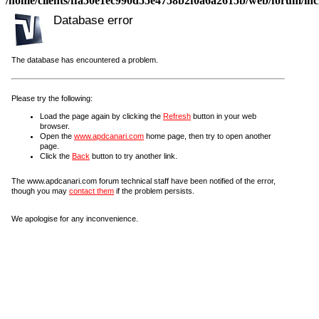
/home/clients/ffa50e1ec990d55e4758b2f0a6a2615b/web/forum/incl
Database error
The database has encountered a problem.
Please try the following:
Load the page again by clicking the
Refresh
button in your web
browser.
Open the
www.apdcanari.com
home page, then try to open another
page.
Click the
Back
button to try another link.
The www.apdcanari.com forum technical staff have been notified of the error,
though you may
contact them
if the problem persists.
We apologise for any inconvenience.