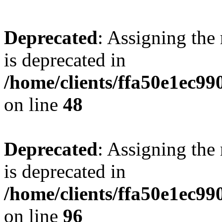
Deprecated
: Assigning the
is deprecated in
/home/clients/ffa50e1ec9
on line
48
Deprecated
: Assigning the
is deprecated in
/home/clients/ffa50e1ec9
on line
96