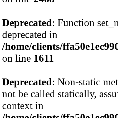
Deprecated
: Function set_
deprecated in
/home/clients/ffa50e1ec9
on line
1611
Deprecated
: Non-static me
not be called statically, as
context in
/home/clients/ffa50e1ec9