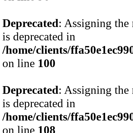
Deprecated
: Assigning the
is deprecated in
/home/clients/ffa50e1ec9
on line
100
Deprecated
: Assigning the
is deprecated in
/home/clients/ffa50e1ec9
on line
108