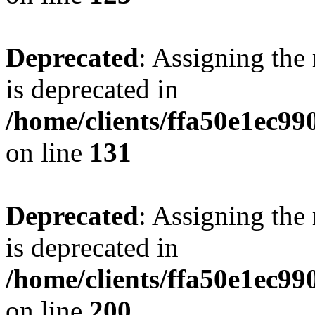
Deprecated
: Assigning the
is deprecated in
/home/clients/ffa50e1ec9
on line
131
Deprecated
: Assigning the
is deprecated in
/home/clients/ffa50e1ec9
on line
200