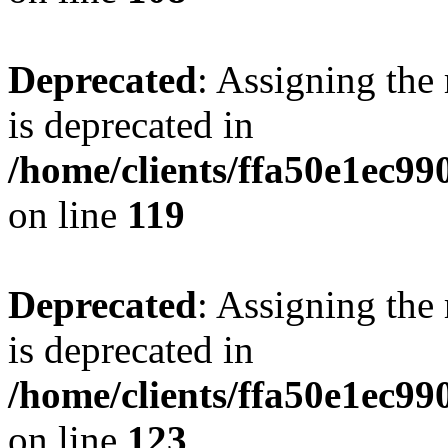
Deprecated
: Assigning the
is deprecated in
/home/clients/ffa50e1ec9
on line
119
Deprecated
: Assigning the
is deprecated in
/home/clients/ffa50e1ec9
on line
123