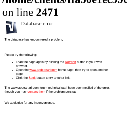
on line
2471
Database error
The database has encountered a problem.
Please try the following:
Load the page again by clicking the
Refresh
button in your web
browser.
Open the
www.apdcanari.com
home page, then try to open another
page.
Click the
Back
button to try another link.
The www.apdcanari.com forum technical staff have been notified of the error,
though you may
contact them
if the problem persists.
We apologise for any inconvenience.