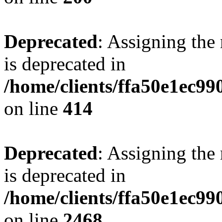
Deprecated
: Assigning the
is deprecated in
/home/clients/ffa50e1ec9
on line
414
Deprecated
: Assigning the
is deprecated in
/home/clients/ffa50e1ec9
on line
2468