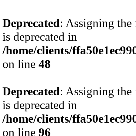
Deprecated
: Assigning the
is deprecated in
/home/clients/ffa50e1ec9
on line
48
Deprecated
: Assigning the
is deprecated in
/home/clients/ffa50e1ec9
on line
96