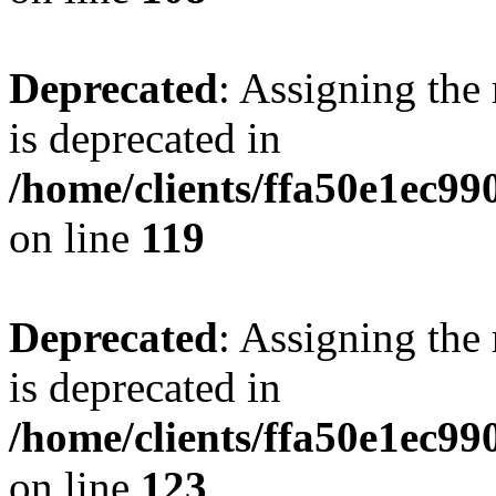
Deprecated
: Assigning the
is deprecated in
/home/clients/ffa50e1ec9
on line
119
Deprecated
: Assigning the
is deprecated in
/home/clients/ffa50e1ec9
on line
123