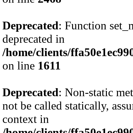
Deprecated
: Function set_
deprecated in
/home/clients/ffa50e1ec9
on line
1611
Deprecated
: Non-static me
not be called statically, as
context in
/home/clients/ffa50e1ec9