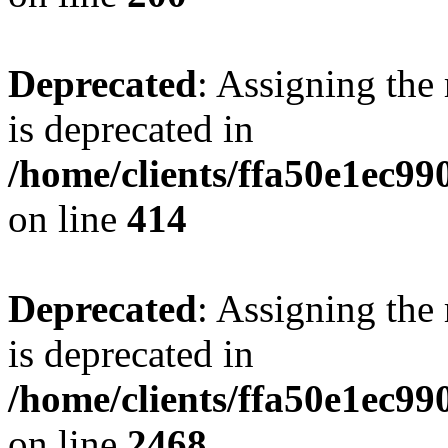
Deprecated
: Assigning the
is deprecated in
/home/clients/ffa50e1ec9
on line
414
Deprecated
: Assigning the
is deprecated in
/home/clients/ffa50e1ec9
on line
2468