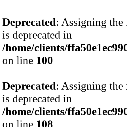
Deprecated
: Assigning the
is deprecated in
/home/clients/ffa50e1ec9
on line
100
Deprecated
: Assigning the
is deprecated in
/home/clients/ffa50e1ec9
on line
108