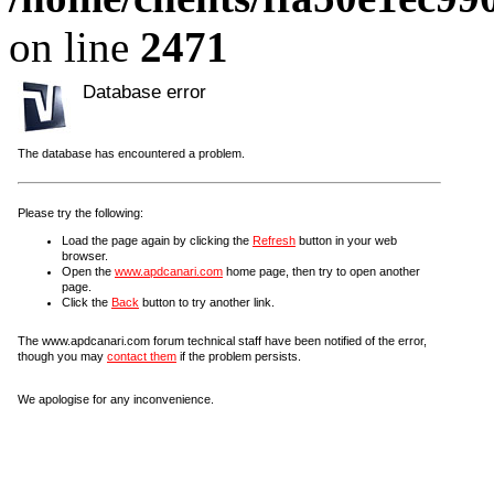
on line
2471
Database error
The database has encountered a problem.
Please try the following:
Load the page again by clicking the
Refresh
button in your web
browser.
Open the
www.apdcanari.com
home page, then try to open another
page.
Click the
Back
button to try another link.
The www.apdcanari.com forum technical staff have been notified of the error,
though you may
contact them
if the problem persists.
We apologise for any inconvenience.