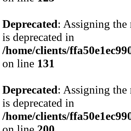
Deprecated
: Assigning the
is deprecated in
/home/clients/ffa50e1ec9
on line
131
Deprecated
: Assigning the
is deprecated in
/home/clients/ffa50e1ec9
on line
200