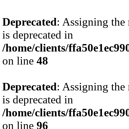
Deprecated
: Assigning the
is deprecated in
/home/clients/ffa50e1ec9
on line
48
Deprecated
: Assigning the
is deprecated in
/home/clients/ffa50e1ec9
on line
96