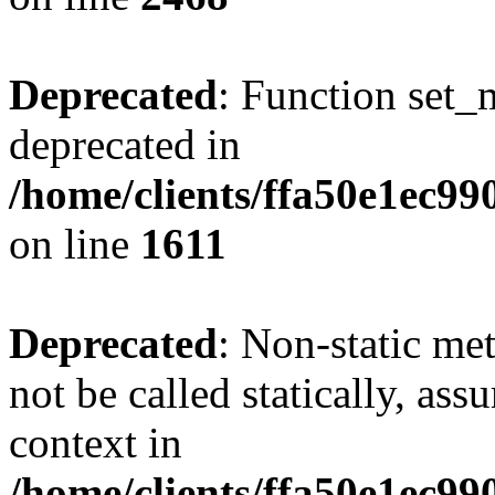
Deprecated
: Function set_
deprecated in
/home/clients/ffa50e1ec9
on line
1611
Deprecated
: Non-static me
not be called statically, as
context in
/home/clients/ffa50e1ec9