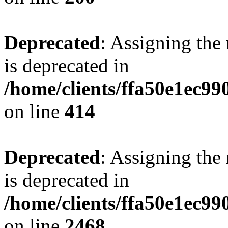
Deprecated
: Assigning the
is deprecated in
/home/clients/ffa50e1ec9
on line
414
Deprecated
: Assigning the
is deprecated in
/home/clients/ffa50e1ec9
on line
2468