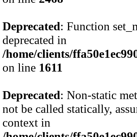
Deprecated
: Function set_
deprecated in
/home/clients/ffa50e1ec9
on line
1611
Deprecated
: Non-static me
not be called statically, as
context in
/home/clients/ffa50e1ec9