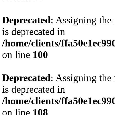
Deprecated
: Assigning the
is deprecated in
/home/clients/ffa50e1ec9
on line
100
Deprecated
: Assigning the
is deprecated in
/home/clients/ffa50e1ec9
on line
108