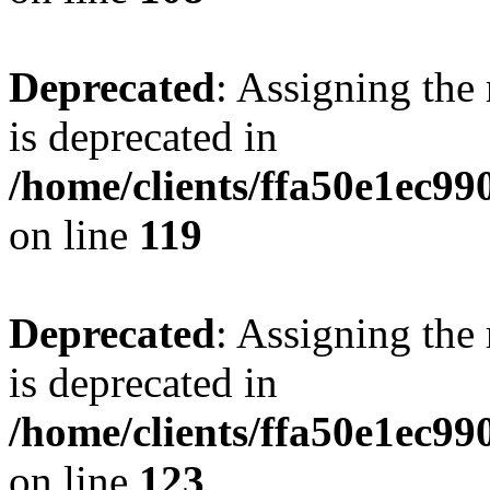
Deprecated
: Assigning the
is deprecated in
/home/clients/ffa50e1ec9
on line
119
Deprecated
: Assigning the
is deprecated in
/home/clients/ffa50e1ec9
on line
123