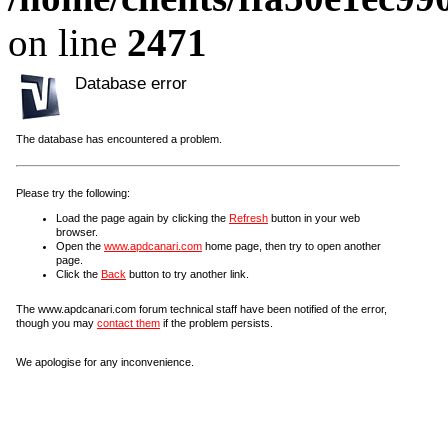
on line
2471
Database error
The database has encountered a problem.
Please try the following:
Load the page again by clicking the
Refresh
button in your web
browser.
Open the
www.apdcanari.com
home page, then try to open another
page.
Click the
Back
button to try another link.
The www.apdcanari.com forum technical staff have been notified of the error,
though you may
contact them
if the problem persists.
We apologise for any inconvenience.