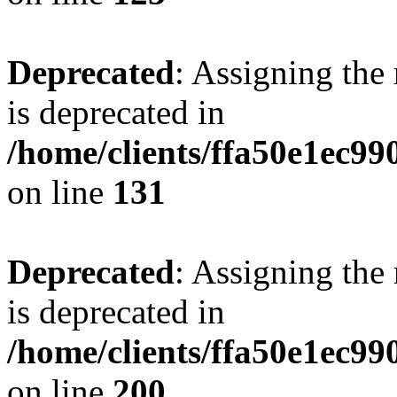
Deprecated
: Assigning the
is deprecated in
/home/clients/ffa50e1ec9
on line
131
Deprecated
: Assigning the
is deprecated in
/home/clients/ffa50e1ec9
on line
200