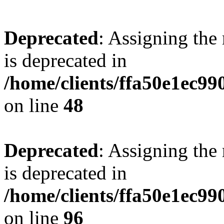
Deprecated
: Assigning the
is deprecated in
/home/clients/ffa50e1ec9
on line
48
Deprecated
: Assigning the
is deprecated in
/home/clients/ffa50e1ec9
on line
96