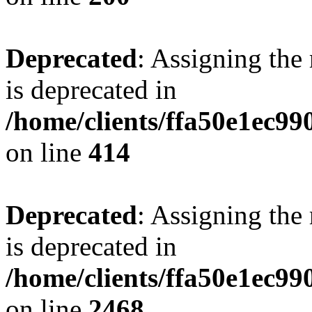
Deprecated
: Assigning the
is deprecated in
/home/clients/ffa50e1ec9
on line
414
Deprecated
: Assigning the
is deprecated in
/home/clients/ffa50e1ec9
on line
2468