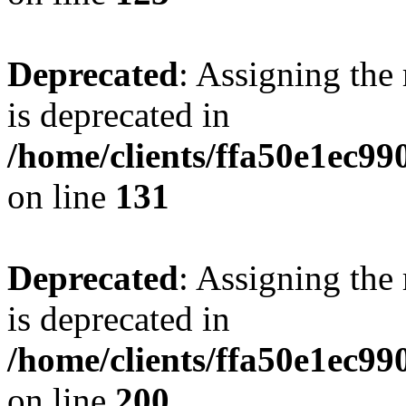
Deprecated
: Assigning the
is deprecated in
/home/clients/ffa50e1ec9
on line
131
Deprecated
: Assigning the
is deprecated in
/home/clients/ffa50e1ec9
on line
200