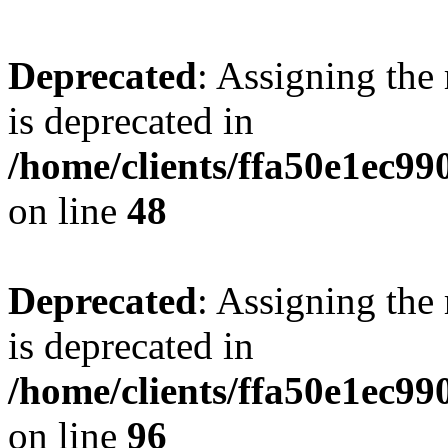
Deprecated
: Assigning the
is deprecated in
/home/clients/ffa50e1ec9
on line
48
Deprecated
: Assigning the
is deprecated in
/home/clients/ffa50e1ec9
on line
96