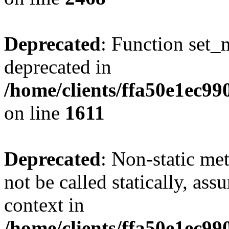
Deprecated
: Function set_
deprecated in
/home/clients/ffa50e1ec9
on line
1611
Deprecated
: Non-static me
not be called statically, as
context in
/home/clients/ffa50e1ec9