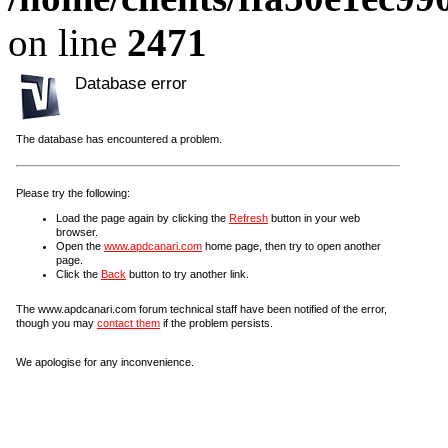
on line
2471
Database error
The database has encountered a problem.
Please try the following:
Load the page again by clicking the
Refresh
button in your web
browser.
Open the
www.apdcanari.com
home page, then try to open another
page.
Click the
Back
button to try another link.
The www.apdcanari.com forum technical staff have been notified of the error,
though you may
contact them
if the problem persists.
We apologise for any inconvenience.