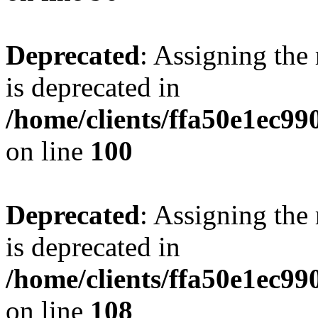
Deprecated
: Assigning the
is deprecated in
/home/clients/ffa50e1ec9
on line
100
Deprecated
: Assigning the
is deprecated in
/home/clients/ffa50e1ec9
on line
108