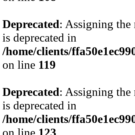
Deprecated
: Assigning the
is deprecated in
/home/clients/ffa50e1ec9
on line
119
Deprecated
: Assigning the
is deprecated in
/home/clients/ffa50e1ec9
on line
123