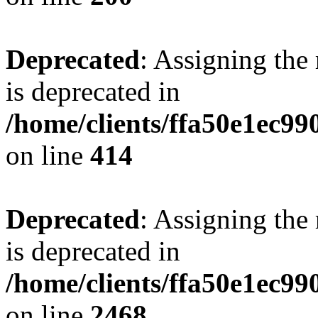
Deprecated
: Assigning the
is deprecated in
/home/clients/ffa50e1ec9
on line
414
Deprecated
: Assigning the
is deprecated in
/home/clients/ffa50e1ec9
on line
2468