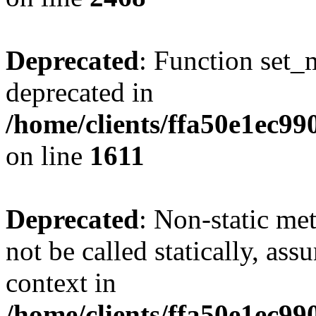
Deprecated
: Function set_
deprecated in
/home/clients/ffa50e1ec9
on line
1611
Deprecated
: Non-static me
not be called statically, as
context in
/home/clients/ffa50e1ec9