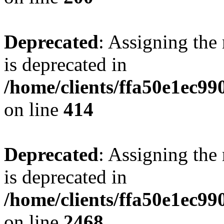
Deprecated
: Assigning the
is deprecated in
/home/clients/ffa50e1ec9
on line
414
Deprecated
: Assigning the
is deprecated in
/home/clients/ffa50e1ec9
on line
2468