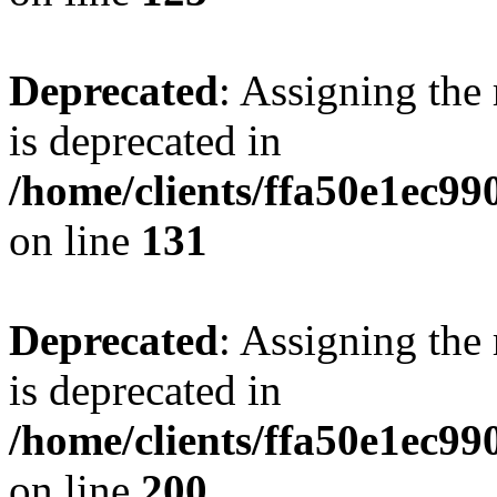
Deprecated
: Assigning the
is deprecated in
/home/clients/ffa50e1ec9
on line
131
Deprecated
: Assigning the
is deprecated in
/home/clients/ffa50e1ec9
on line
200