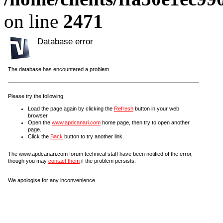
on line
2471
Database error
The database has encountered a problem.
Please try the following:
Load the page again by clicking the
Refresh
button in your web
browser.
Open the
www.apdcanari.com
home page, then try to open another
page.
Click the
Back
button to try another link.
The www.apdcanari.com forum technical staff have been notified of the error,
though you may
contact them
if the problem persists.
We apologise for any inconvenience.