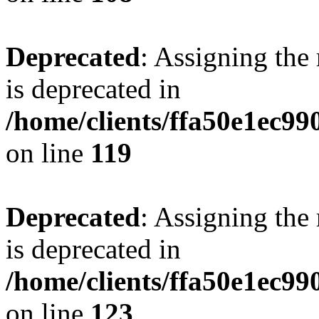
Deprecated
: Assigning the
is deprecated in
/home/clients/ffa50e1ec9
on line
119
Deprecated
: Assigning the
is deprecated in
/home/clients/ffa50e1ec9
on line
123