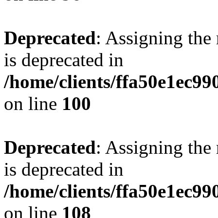
Deprecated
: Assigning the
is deprecated in
/home/clients/ffa50e1ec9
on line
100
Deprecated
: Assigning the
is deprecated in
/home/clients/ffa50e1ec9
on line
108