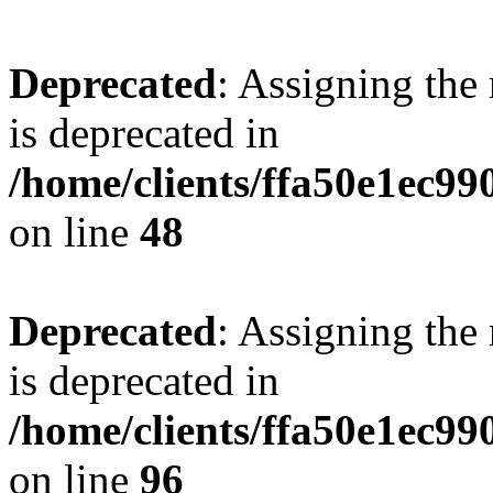
Deprecated
: Assigning the
is deprecated in
/home/clients/ffa50e1ec9
on line
48
Deprecated
: Assigning the
is deprecated in
/home/clients/ffa50e1ec9
on line
96