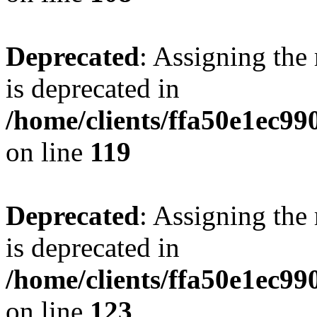
Deprecated
: Assigning the
is deprecated in
/home/clients/ffa50e1ec9
on line
119
Deprecated
: Assigning the
is deprecated in
/home/clients/ffa50e1ec9
on line
123