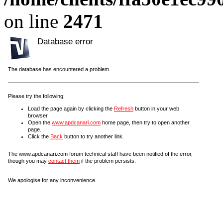
on line
2471
Database error
The database has encountered a problem.
Please try the following:
Load the page again by clicking the
Refresh
button in your web
browser.
Open the
www.apdcanari.com
home page, then try to open another
page.
Click the
Back
button to try another link.
The www.apdcanari.com forum technical staff have been notified of the error,
though you may
contact them
if the problem persists.
We apologise for any inconvenience.