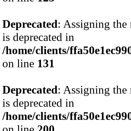
Deprecated
: Assigning the
is deprecated in
/home/clients/ffa50e1ec9
on line
131
Deprecated
: Assigning the
is deprecated in
/home/clients/ffa50e1ec9
on line
200