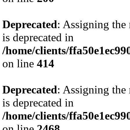
Deprecated
: Assigning the
is deprecated in
/home/clients/ffa50e1ec9
on line
414
Deprecated
: Assigning the
is deprecated in
/home/clients/ffa50e1ec9
on line
2468