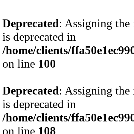
Deprecated
: Assigning the
is deprecated in
/home/clients/ffa50e1ec9
on line
100
Deprecated
: Assigning the
is deprecated in
/home/clients/ffa50e1ec9
on line
108