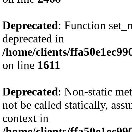
Deprecated
: Function set_
deprecated in
/home/clients/ffa50e1ec9
on line
1611
Deprecated
: Non-static me
not be called statically, as
context in
/home/clients/ffa50e1ec9