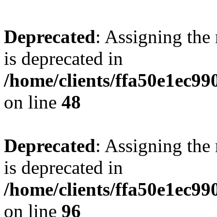
Deprecated
: Assigning the
is deprecated in
/home/clients/ffa50e1ec9
on line
48
Deprecated
: Assigning the
is deprecated in
/home/clients/ffa50e1ec9
on line
96