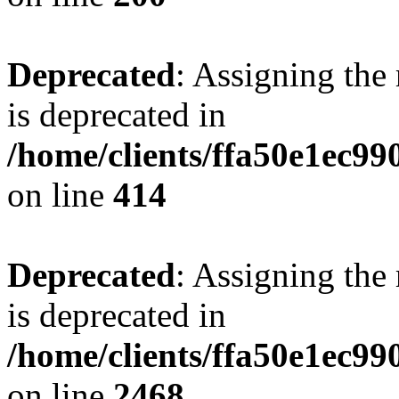
Deprecated
: Assigning the
is deprecated in
/home/clients/ffa50e1ec9
on line
414
Deprecated
: Assigning the
is deprecated in
/home/clients/ffa50e1ec9
on line
2468