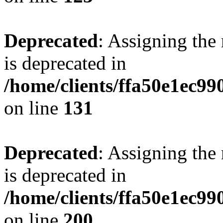
Deprecated
: Assigning the
is deprecated in
/home/clients/ffa50e1ec9
on line
131
Deprecated
: Assigning the
is deprecated in
/home/clients/ffa50e1ec9
on line
200