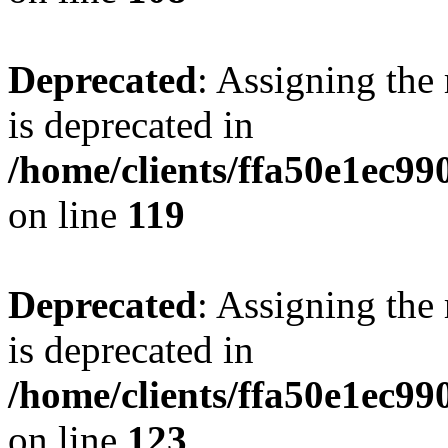
Deprecated
: Assigning the
is deprecated in
/home/clients/ffa50e1ec9
on line
119
Deprecated
: Assigning the
is deprecated in
/home/clients/ffa50e1ec9
on line
123