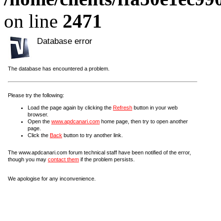
on line
2471
Database error
The database has encountered a problem.
Please try the following:
Load the page again by clicking the
Refresh
button in your web
browser.
Open the
www.apdcanari.com
home page, then try to open another
page.
Click the
Back
button to try another link.
The www.apdcanari.com forum technical staff have been notified of the error,
though you may
contact them
if the problem persists.
We apologise for any inconvenience.