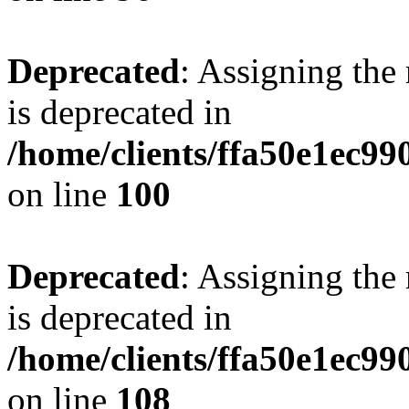
Deprecated
: Assigning the
is deprecated in
/home/clients/ffa50e1ec9
on line
100
Deprecated
: Assigning the
is deprecated in
/home/clients/ffa50e1ec9
on line
108