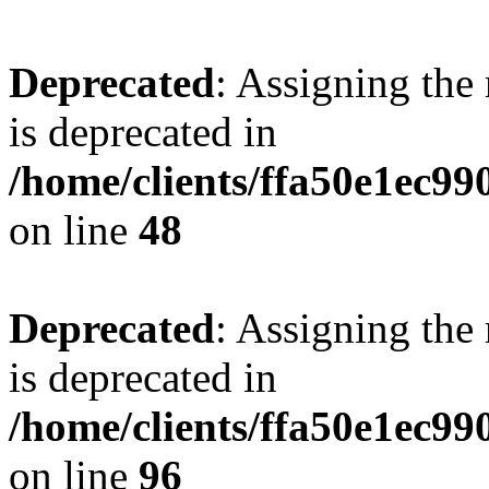
Deprecated
: Assigning the
is deprecated in
/home/clients/ffa50e1ec9
on line
48
Deprecated
: Assigning the
is deprecated in
/home/clients/ffa50e1ec9
on line
96