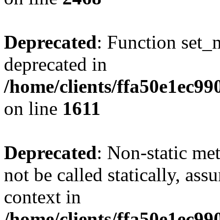
Deprecated
: Function set_
deprecated in
/home/clients/ffa50e1ec9
on line
1611
Deprecated
: Non-static me
not be called statically, as
context in
/home/clients/ffa50e1ec9