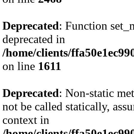
Deprecated
: Function set_
deprecated in
/home/clients/ffa50e1ec9
on line
1611
Deprecated
: Non-static me
not be called statically, as
context in
/home/clients/ffa50e1ec9