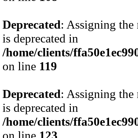
Deprecated
: Assigning the
is deprecated in
/home/clients/ffa50e1ec9
on line
119
Deprecated
: Assigning the
is deprecated in
/home/clients/ffa50e1ec9
on line
123