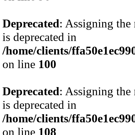
Deprecated
: Assigning the
is deprecated in
/home/clients/ffa50e1ec9
on line
100
Deprecated
: Assigning the
is deprecated in
/home/clients/ffa50e1ec9
on line
108