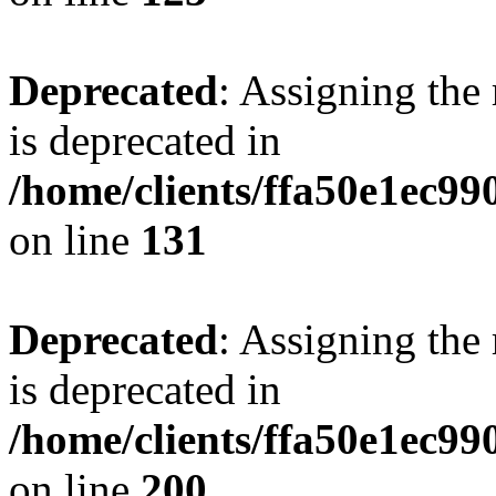
Deprecated
: Assigning the
is deprecated in
/home/clients/ffa50e1ec9
on line
131
Deprecated
: Assigning the
is deprecated in
/home/clients/ffa50e1ec9
on line
200