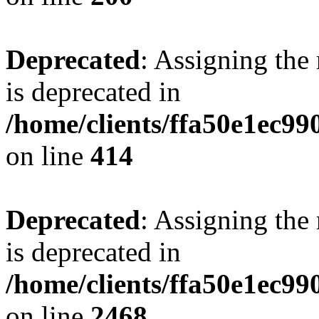
Deprecated
: Assigning the
is deprecated in
/home/clients/ffa50e1ec9
on line
414
Deprecated
: Assigning the
is deprecated in
/home/clients/ffa50e1ec9
on line
2468