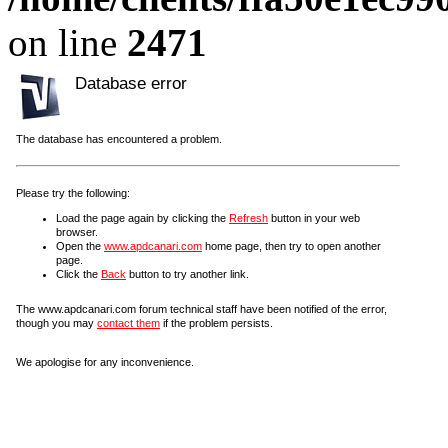
on line
2471
Database error
The database has encountered a problem.
Please try the following:
Load the page again by clicking the
Refresh
button in your web
browser.
Open the
www.apdcanari.com
home page, then try to open another
page.
Click the
Back
button to try another link.
The www.apdcanari.com forum technical staff have been notified of the error,
though you may
contact them
if the problem persists.
We apologise for any inconvenience.