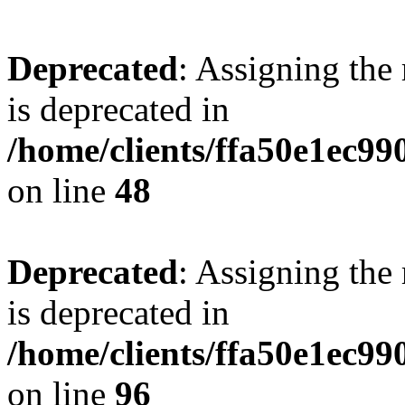
Deprecated
: Assigning the
is deprecated in
/home/clients/ffa50e1ec9
on line
48
Deprecated
: Assigning the
is deprecated in
/home/clients/ffa50e1ec9
on line
96