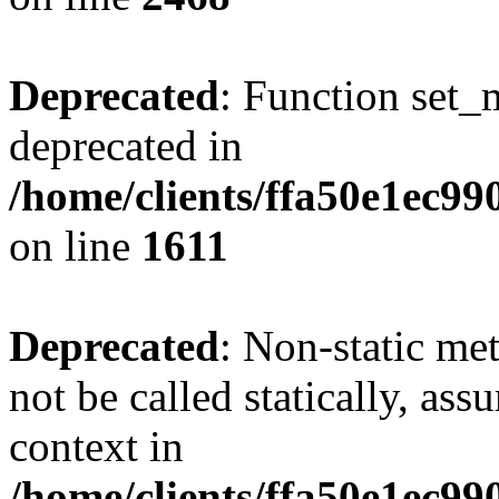
Deprecated
: Function set_
deprecated in
/home/clients/ffa50e1ec9
on line
1611
Deprecated
: Non-static me
not be called statically, as
context in
/home/clients/ffa50e1ec9