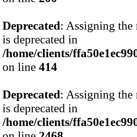
Deprecated
: Assigning the
is deprecated in
/home/clients/ffa50e1ec9
on line
414
Deprecated
: Assigning the
is deprecated in
/home/clients/ffa50e1ec9
on line
2468