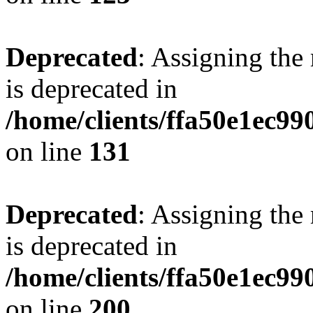
Deprecated
: Assigning the
is deprecated in
/home/clients/ffa50e1ec9
on line
131
Deprecated
: Assigning the
is deprecated in
/home/clients/ffa50e1ec9
on line
200