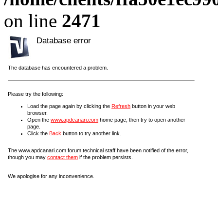
on line
2471
Database error
The database has encountered a problem.
Please try the following:
Load the page again by clicking the
Refresh
button in your web
browser.
Open the
www.apdcanari.com
home page, then try to open another
page.
Click the
Back
button to try another link.
The www.apdcanari.com forum technical staff have been notified of the error,
though you may
contact them
if the problem persists.
We apologise for any inconvenience.