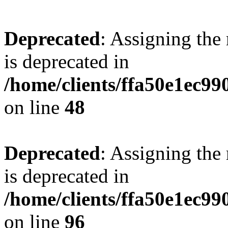
Deprecated
: Assigning the
is deprecated in
/home/clients/ffa50e1ec9
on line
48
Deprecated
: Assigning the
is deprecated in
/home/clients/ffa50e1ec9
on line
96