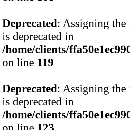
Deprecated
: Assigning the
is deprecated in
/home/clients/ffa50e1ec9
on line
119
Deprecated
: Assigning the
is deprecated in
/home/clients/ffa50e1ec9
on line
123