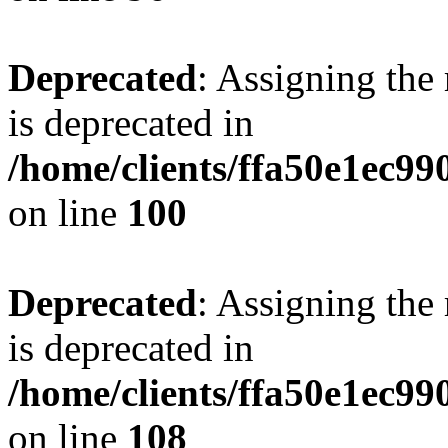
Deprecated
: Assigning the
is deprecated in
/home/clients/ffa50e1ec9
on line
100
Deprecated
: Assigning the
is deprecated in
/home/clients/ffa50e1ec9
on line
108