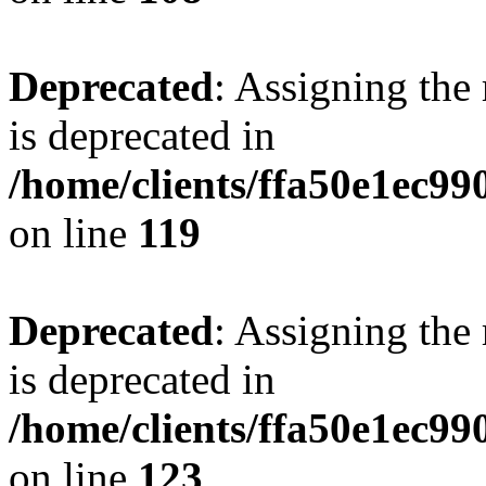
Deprecated
: Assigning the
is deprecated in
/home/clients/ffa50e1ec9
on line
119
Deprecated
: Assigning the
is deprecated in
/home/clients/ffa50e1ec9
on line
123