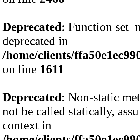
Deprecated
: Function set_
deprecated in
/home/clients/ffa50e1ec9
on line
1611
Deprecated
: Non-static me
not be called statically, as
context in
/home/clients/ffa50e1ec9