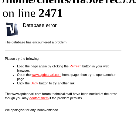
on line
2471
Database error
The database has encountered a problem.
Please try the following:
Load the page again by clicking the
Refresh
button in your web
browser.
Open the
www.apdcanari.com
home page, then try to open another
page.
Click the
Back
button to try another link.
The www.apdcanari.com forum technical staff have been notified of the error,
though you may
contact them
if the problem persists.
We apologise for any inconvenience.