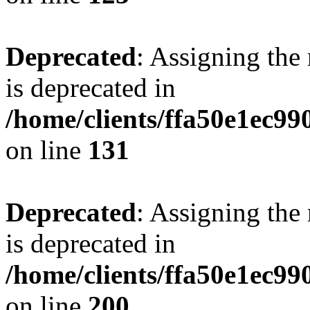
Deprecated
: Assigning the
is deprecated in
/home/clients/ffa50e1ec9
on line
131
Deprecated
: Assigning the
is deprecated in
/home/clients/ffa50e1ec9
on line
200