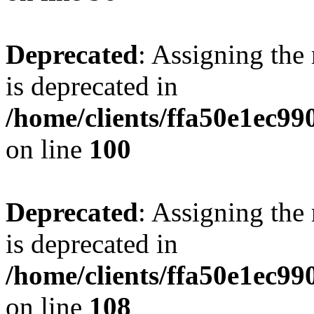
Deprecated
: Assigning the
is deprecated in
/home/clients/ffa50e1ec9
on line
100
Deprecated
: Assigning the
is deprecated in
/home/clients/ffa50e1ec9
on line
108