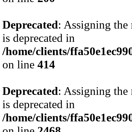
Deprecated
: Assigning the
is deprecated in
/home/clients/ffa50e1ec9
on line
414
Deprecated
: Assigning the
is deprecated in
/home/clients/ffa50e1ec9
on line
2468