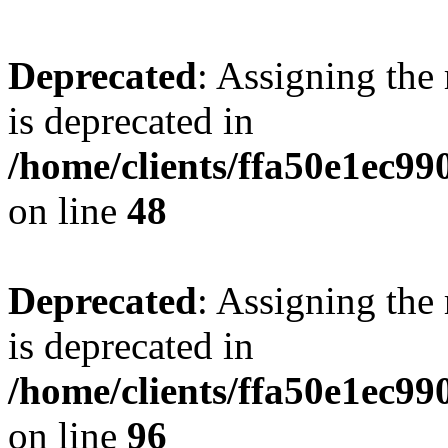
Deprecated
: Assigning the
is deprecated in
/home/clients/ffa50e1ec9
on line
48
Deprecated
: Assigning the
is deprecated in
/home/clients/ffa50e1ec9
on line
96