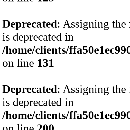
Deprecated
: Assigning the
is deprecated in
/home/clients/ffa50e1ec9
on line
131
Deprecated
: Assigning the
is deprecated in
/home/clients/ffa50e1ec9
on line
200