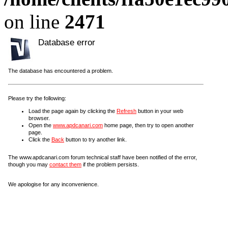
on line
2471
Database error
The database has encountered a problem.
Please try the following:
Load the page again by clicking the
Refresh
button in your web
browser.
Open the
www.apdcanari.com
home page, then try to open another
page.
Click the
Back
button to try another link.
The www.apdcanari.com forum technical staff have been notified of the error,
though you may
contact them
if the problem persists.
We apologise for any inconvenience.