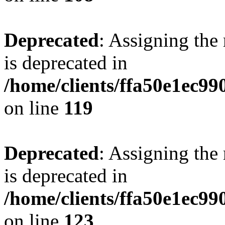
Deprecated
: Assigning the
is deprecated in
/home/clients/ffa50e1ec9
on line
119
Deprecated
: Assigning the
is deprecated in
/home/clients/ffa50e1ec9
on line
123