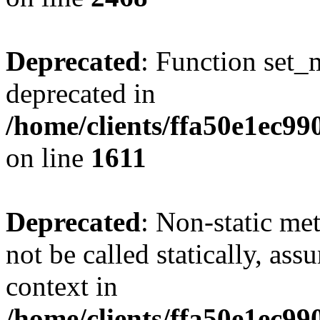
Deprecated
: Function set_
deprecated in
/home/clients/ffa50e1ec9
on line
1611
Deprecated
: Non-static me
not be called statically, as
context in
/home/clients/ffa50e1ec9