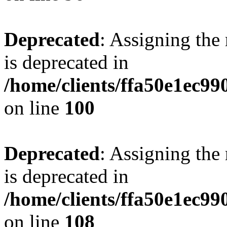
Deprecated
: Assigning the
is deprecated in
/home/clients/ffa50e1ec9
on line
100
Deprecated
: Assigning the
is deprecated in
/home/clients/ffa50e1ec9
on line
108