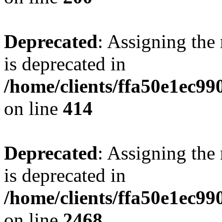
Deprecated
: Assigning the
is deprecated in
/home/clients/ffa50e1ec9
on line
414
Deprecated
: Assigning the
is deprecated in
/home/clients/ffa50e1ec9
on line
2468