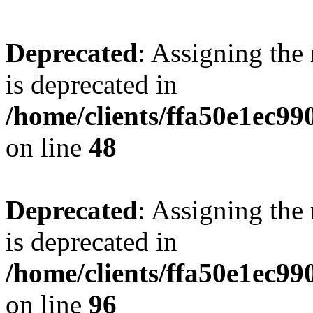
Deprecated
: Assigning the
is deprecated in
/home/clients/ffa50e1ec9
on line
48
Deprecated
: Assigning the
is deprecated in
/home/clients/ffa50e1ec9
on line
96