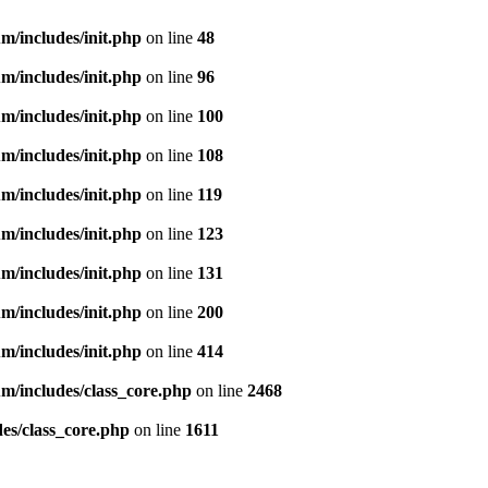
m/includes/init.php
on line
48
m/includes/init.php
on line
96
m/includes/init.php
on line
100
m/includes/init.php
on line
108
m/includes/init.php
on line
119
m/includes/init.php
on line
123
m/includes/init.php
on line
131
m/includes/init.php
on line
200
m/includes/init.php
on line
414
m/includes/class_core.php
on line
2468
es/class_core.php
on line
1611