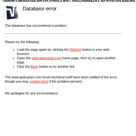
/home/clients/ffa50e1ec990d55e4758b2f0a6a2615b/web/forum/incl
Database error
The database has encountered a problem.
Please try the following:
Load the page again by clicking the
Refresh
button in your web
browser.
Open the
www.apdcanari.com
home page, then try to open another
page.
Click the
Back
button to try another link.
The www.apdcanari.com forum technical staff have been notified of the error,
though you may
contact them
if the problem persists.
We apologise for any inconvenience.