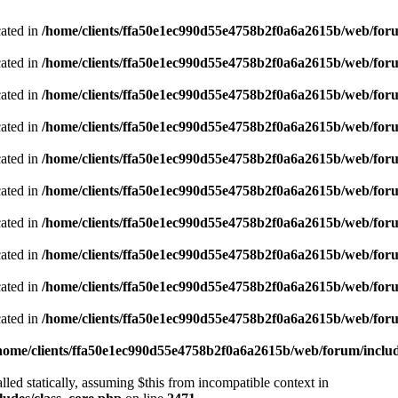
cated in
/home/clients/ffa50e1ec990d55e4758b2f0a6a2615b/web/foru
cated in
/home/clients/ffa50e1ec990d55e4758b2f0a6a2615b/web/foru
cated in
/home/clients/ffa50e1ec990d55e4758b2f0a6a2615b/web/foru
cated in
/home/clients/ffa50e1ec990d55e4758b2f0a6a2615b/web/foru
cated in
/home/clients/ffa50e1ec990d55e4758b2f0a6a2615b/web/foru
cated in
/home/clients/ffa50e1ec990d55e4758b2f0a6a2615b/web/foru
cated in
/home/clients/ffa50e1ec990d55e4758b2f0a6a2615b/web/foru
cated in
/home/clients/ffa50e1ec990d55e4758b2f0a6a2615b/web/foru
cated in
/home/clients/ffa50e1ec990d55e4758b2f0a6a2615b/web/foru
cated in
/home/clients/ffa50e1ec990d55e4758b2f0a6a2615b/web/foru
home/clients/ffa50e1ec990d55e4758b2f0a6a2615b/web/forum/includ
led statically, assuming $this from incompatible context in