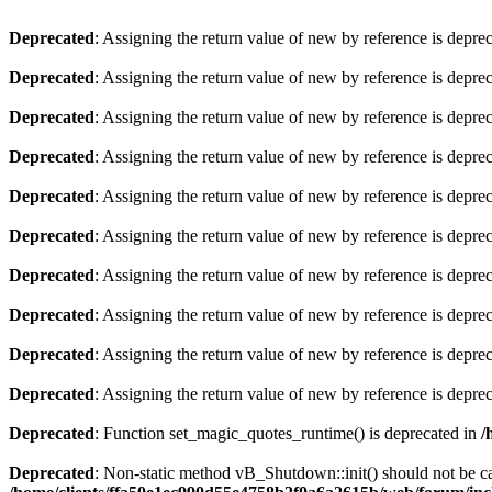
Deprecated
: Assigning the return value of new by reference is depre
Deprecated
: Assigning the return value of new by reference is depre
Deprecated
: Assigning the return value of new by reference is depre
Deprecated
: Assigning the return value of new by reference is depre
Deprecated
: Assigning the return value of new by reference is depre
Deprecated
: Assigning the return value of new by reference is depre
Deprecated
: Assigning the return value of new by reference is depre
Deprecated
: Assigning the return value of new by reference is depre
Deprecated
: Assigning the return value of new by reference is depre
Deprecated
: Assigning the return value of new by reference is depre
Deprecated
: Function set_magic_quotes_runtime() is deprecated in
/
Deprecated
: Non-static method vB_Shutdown::init() should not be cal