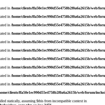
cated in
/home/clients/ffa50e1ec990d55e4758b2f0a6a2615b/web/foru
cated in
/home/clients/ffa50e1ec990d55e4758b2f0a6a2615b/web/foru
cated in
/home/clients/ffa50e1ec990d55e4758b2f0a6a2615b/web/foru
cated in
/home/clients/ffa50e1ec990d55e4758b2f0a6a2615b/web/foru
cated in
/home/clients/ffa50e1ec990d55e4758b2f0a6a2615b/web/foru
cated in
/home/clients/ffa50e1ec990d55e4758b2f0a6a2615b/web/foru
cated in
/home/clients/ffa50e1ec990d55e4758b2f0a6a2615b/web/foru
cated in
/home/clients/ffa50e1ec990d55e4758b2f0a6a2615b/web/foru
cated in
/home/clients/ffa50e1ec990d55e4758b2f0a6a2615b/web/foru
cated in
/home/clients/ffa50e1ec990d55e4758b2f0a6a2615b/web/foru
home/clients/ffa50e1ec990d55e4758b2f0a6a2615b/web/forum/includ
led statically, assuming $this from incompatible context in