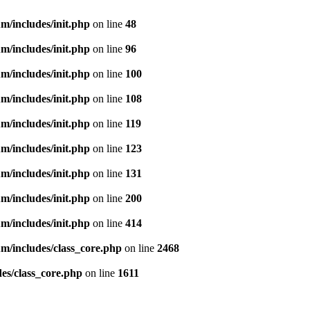
m/includes/init.php
on line
48
m/includes/init.php
on line
96
m/includes/init.php
on line
100
m/includes/init.php
on line
108
m/includes/init.php
on line
119
m/includes/init.php
on line
123
m/includes/init.php
on line
131
m/includes/init.php
on line
200
m/includes/init.php
on line
414
m/includes/class_core.php
on line
2468
es/class_core.php
on line
1611