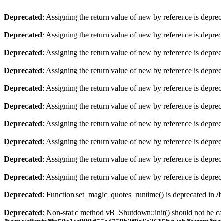
Deprecated
: Assigning the return value of new by reference is depre
Deprecated
: Assigning the return value of new by reference is depre
Deprecated
: Assigning the return value of new by reference is depre
Deprecated
: Assigning the return value of new by reference is depre
Deprecated
: Assigning the return value of new by reference is depre
Deprecated
: Assigning the return value of new by reference is depre
Deprecated
: Assigning the return value of new by reference is depre
Deprecated
: Assigning the return value of new by reference is depre
Deprecated
: Assigning the return value of new by reference is depre
Deprecated
: Assigning the return value of new by reference is depre
Deprecated
: Function set_magic_quotes_runtime() is deprecated in
/
Deprecated
: Non-static method vB_Shutdown::init() should not be cal