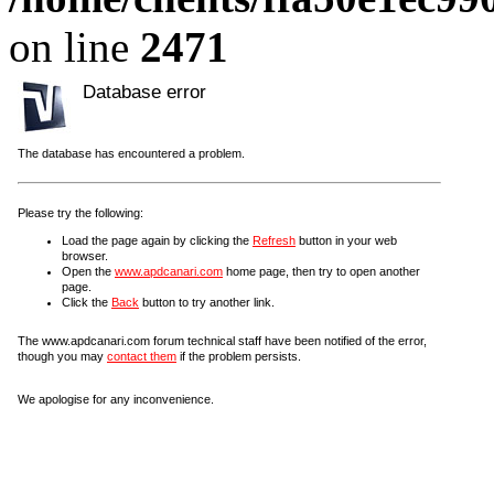
on line
2471
Database error
The database has encountered a problem.
Please try the following:
Load the page again by clicking the
Refresh
button in your web
browser.
Open the
www.apdcanari.com
home page, then try to open another
page.
Click the
Back
button to try another link.
The www.apdcanari.com forum technical staff have been notified of the error,
though you may
contact them
if the problem persists.
We apologise for any inconvenience.