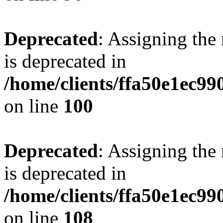
Deprecated
: Assigning the
is deprecated in
/home/clients/ffa50e1ec9
on line
100
Deprecated
: Assigning the
is deprecated in
/home/clients/ffa50e1ec9
on line
108