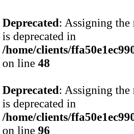
Deprecated
: Assigning the
is deprecated in
/home/clients/ffa50e1ec9
on line
48
Deprecated
: Assigning the
is deprecated in
/home/clients/ffa50e1ec9
on line
96