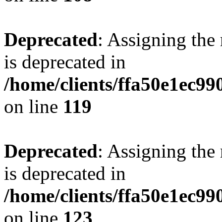
Deprecated
: Assigning the
is deprecated in
/home/clients/ffa50e1ec9
on line
119
Deprecated
: Assigning the
is deprecated in
/home/clients/ffa50e1ec9
on line
123