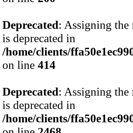
Deprecated
: Assigning the
is deprecated in
/home/clients/ffa50e1ec9
on line
414
Deprecated
: Assigning the
is deprecated in
/home/clients/ffa50e1ec9
on line
2468