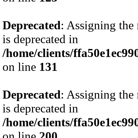
Deprecated
: Assigning the
is deprecated in
/home/clients/ffa50e1ec9
on line
131
Deprecated
: Assigning the
is deprecated in
/home/clients/ffa50e1ec9
on line
200