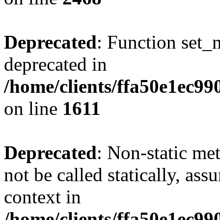
Deprecated
: Function set_
deprecated in
/home/clients/ffa50e1ec9
on line
1611
Deprecated
: Non-static me
not be called statically, as
context in
/home/clients/ffa50e1ec9