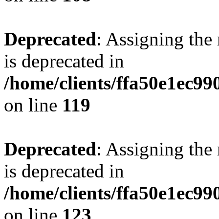
Deprecated
: Assigning the
is deprecated in
/home/clients/ffa50e1ec9
on line
119
Deprecated
: Assigning the
is deprecated in
/home/clients/ffa50e1ec9
on line
123