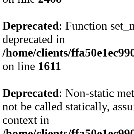
Deprecated
: Function set_
deprecated in
/home/clients/ffa50e1ec9
on line
1611
Deprecated
: Non-static me
not be called statically, as
context in
/home/clients/ffa50e1ec9