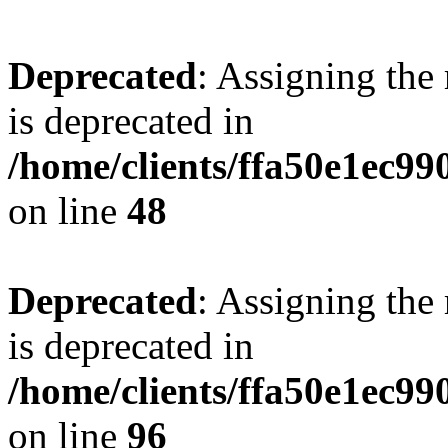
Deprecated
: Assigning the
is deprecated in
/home/clients/ffa50e1ec9
on line
48
Deprecated
: Assigning the
is deprecated in
/home/clients/ffa50e1ec9
on line
96