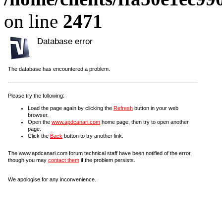
on line
2471
Database error
The database has encountered a problem.
Please try the following:
Load the page again by clicking the
Refresh
button in your web
browser.
Open the
www.apdcanari.com
home page, then try to open another
page.
Click the
Back
button to try another link.
The www.apdcanari.com forum technical staff have been notified of the error,
though you may
contact them
if the problem persists.
We apologise for any inconvenience.