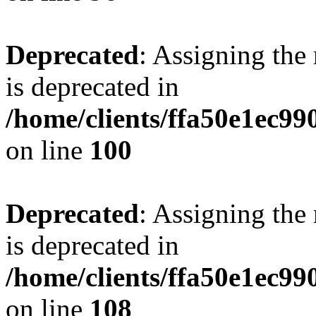
Deprecated
: Assigning the
is deprecated in
/home/clients/ffa50e1ec9
on line
100
Deprecated
: Assigning the
is deprecated in
/home/clients/ffa50e1ec9
on line
108