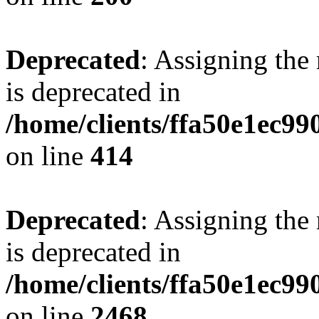
Deprecated
: Assigning the
is deprecated in
/home/clients/ffa50e1ec9
on line
414
Deprecated
: Assigning the
is deprecated in
/home/clients/ffa50e1ec9
on line
2468