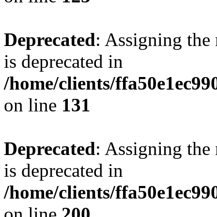
Deprecated
: Assigning the
is deprecated in
/home/clients/ffa50e1ec9
on line
131
Deprecated
: Assigning the
is deprecated in
/home/clients/ffa50e1ec9
on line
200