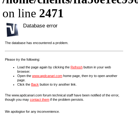
on line
2471
Database error
The database has encountered a problem.
Please try the following:
Load the page again by clicking the
Refresh
button in your web
browser.
Open the
www.apdcanari.com
home page, then try to open another
page.
Click the
Back
button to try another link.
The www.apdcanari.com forum technical staff have been notified of the error,
though you may
contact them
if the problem persists.
We apologise for any inconvenience.