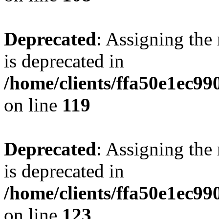
Deprecated
: Assigning the
is deprecated in
/home/clients/ffa50e1ec9
on line
119
Deprecated
: Assigning the
is deprecated in
/home/clients/ffa50e1ec9
on line
123