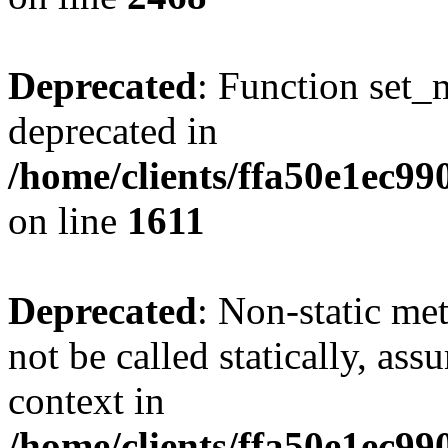
Deprecated
: Function set_
deprecated in
/home/clients/ffa50e1ec9
on line
1611
Deprecated
: Non-static me
not be called statically, as
context in
/home/clients/ffa50e1ec9