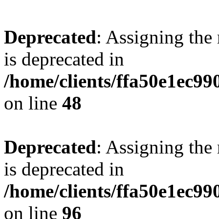
Deprecated
: Assigning the
is deprecated in
/home/clients/ffa50e1ec9
on line
48
Deprecated
: Assigning the
is deprecated in
/home/clients/ffa50e1ec9
on line
96