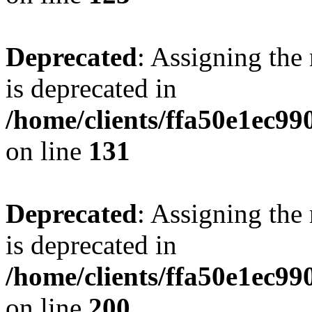
Deprecated
: Assigning the
is deprecated in
/home/clients/ffa50e1ec9
on line
131
Deprecated
: Assigning the
is deprecated in
/home/clients/ffa50e1ec9
on line
200