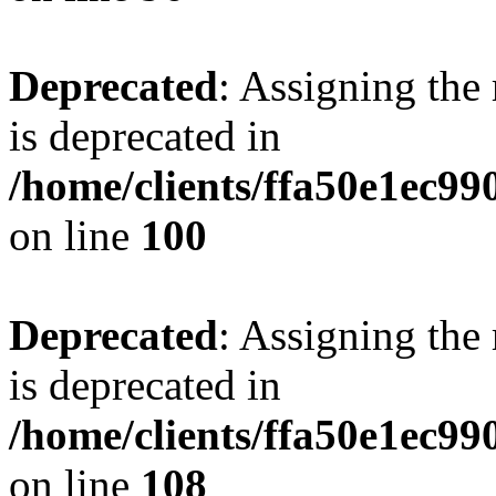
Deprecated
: Assigning the
is deprecated in
/home/clients/ffa50e1ec9
on line
100
Deprecated
: Assigning the
is deprecated in
/home/clients/ffa50e1ec9
on line
108