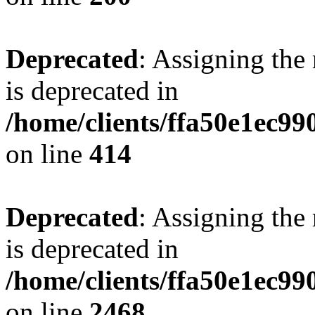
Deprecated
: Assigning the
is deprecated in
/home/clients/ffa50e1ec9
on line
414
Deprecated
: Assigning the
is deprecated in
/home/clients/ffa50e1ec9
on line
2468