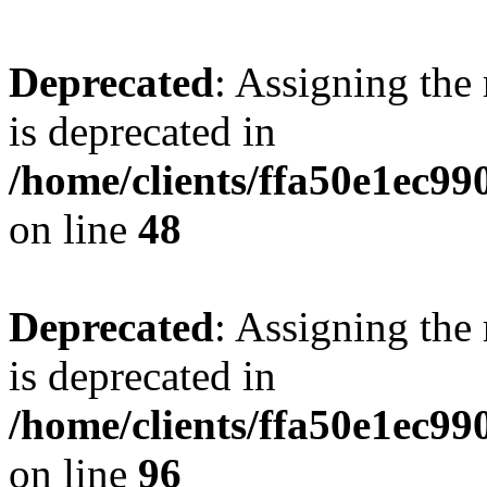
Deprecated
: Assigning the
is deprecated in
/home/clients/ffa50e1ec9
on line
48
Deprecated
: Assigning the
is deprecated in
/home/clients/ffa50e1ec9
on line
96