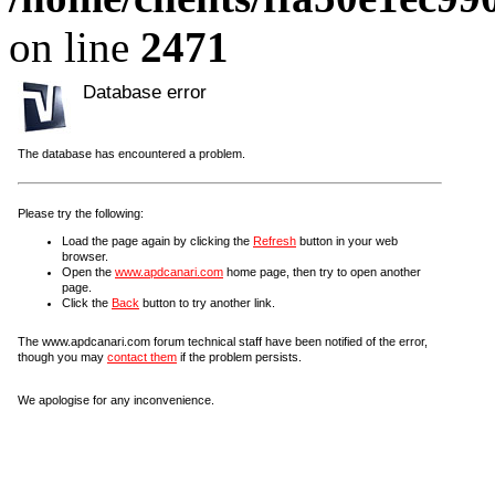
on line
2471
Database error
The database has encountered a problem.
Please try the following:
Load the page again by clicking the
Refresh
button in your web
browser.
Open the
www.apdcanari.com
home page, then try to open another
page.
Click the
Back
button to try another link.
The www.apdcanari.com forum technical staff have been notified of the error,
though you may
contact them
if the problem persists.
We apologise for any inconvenience.