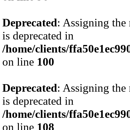
Deprecated
: Assigning the
is deprecated in
/home/clients/ffa50e1ec9
on line
100
Deprecated
: Assigning the
is deprecated in
/home/clients/ffa50e1ec9
on line
108