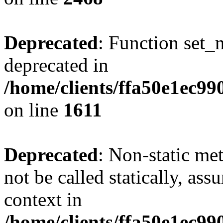
Deprecated
: Function set_
deprecated in
/home/clients/ffa50e1ec9
on line
1611
Deprecated
: Non-static me
not be called statically, as
context in
/home/clients/ffa50e1ec9