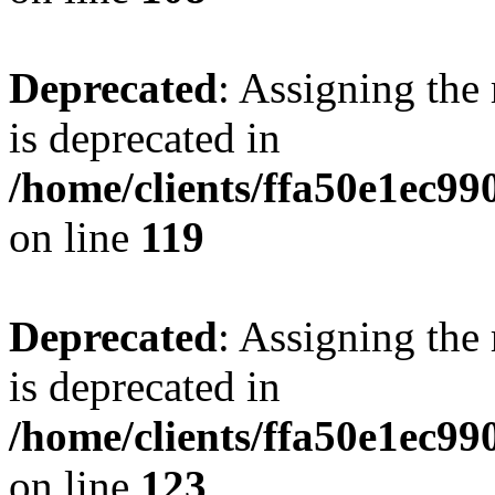
Deprecated
: Assigning the
is deprecated in
/home/clients/ffa50e1ec9
on line
119
Deprecated
: Assigning the
is deprecated in
/home/clients/ffa50e1ec9
on line
123