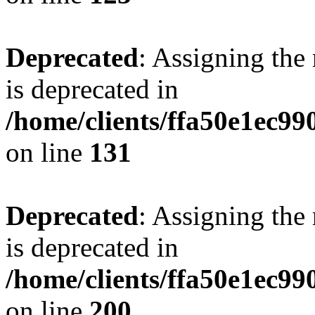
Deprecated
: Assigning the
is deprecated in
/home/clients/ffa50e1ec9
on line
131
Deprecated
: Assigning the
is deprecated in
/home/clients/ffa50e1ec9
on line
200