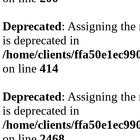
Deprecated
: Assigning the
is deprecated in
/home/clients/ffa50e1ec9
on line
414
Deprecated
: Assigning the
is deprecated in
/home/clients/ffa50e1ec9
on line
2468