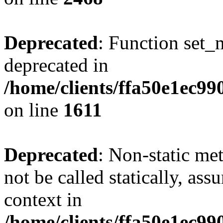
Deprecated
: Function set_
deprecated in
/home/clients/ffa50e1ec9
on line
1611
Deprecated
: Non-static me
not be called statically, as
context in
/home/clients/ffa50e1ec9