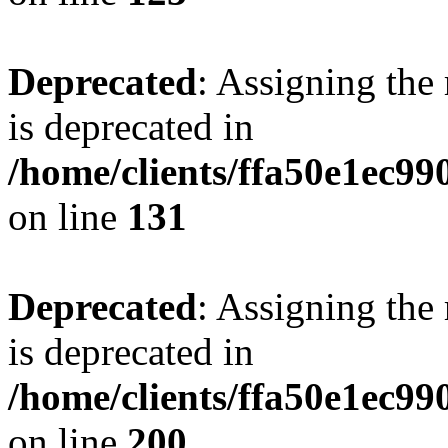
Deprecated
: Assigning the
is deprecated in
/home/clients/ffa50e1ec9
on line
131
Deprecated
: Assigning the
is deprecated in
/home/clients/ffa50e1ec9
on line
200