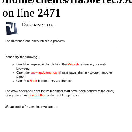
on line
2471
Database error
The database has encountered a problem.
Please try the following:
Load the page again by clicking the
Refresh
button in your web
browser.
Open the
www.apdcanari.com
home page, then try to open another
page.
Click the
Back
button to try another link.
The www.apdcanari.com forum technical staff have been notified of the error,
though you may
contact them
if the problem persists.
We apologise for any inconvenience.