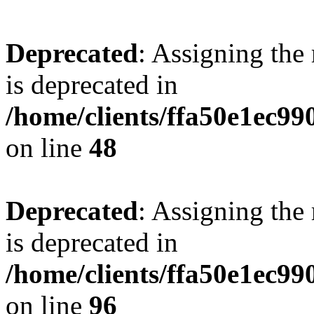
Deprecated
: Assigning the
is deprecated in
/home/clients/ffa50e1ec9
on line
48
Deprecated
: Assigning the
is deprecated in
/home/clients/ffa50e1ec9
on line
96