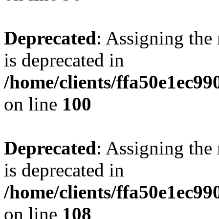
Deprecated
: Assigning the
is deprecated in
/home/clients/ffa50e1ec9
on line
100
Deprecated
: Assigning the
is deprecated in
/home/clients/ffa50e1ec9
on line
108