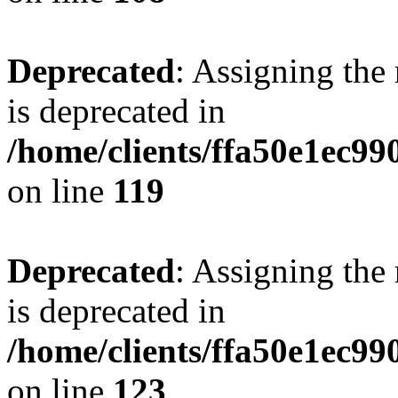
Deprecated
: Assigning the
is deprecated in
/home/clients/ffa50e1ec9
on line
119
Deprecated
: Assigning the
is deprecated in
/home/clients/ffa50e1ec9
on line
123