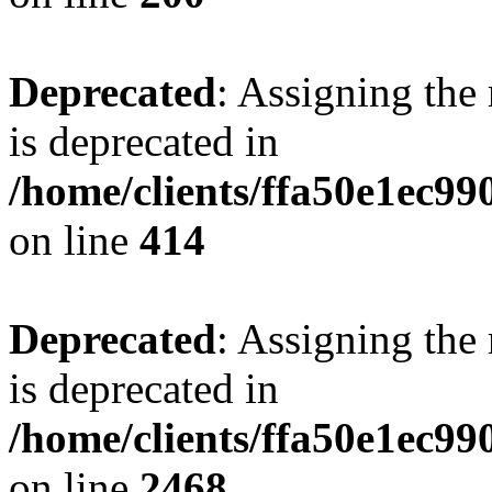
Deprecated
: Assigning the
is deprecated in
/home/clients/ffa50e1ec9
on line
414
Deprecated
: Assigning the
is deprecated in
/home/clients/ffa50e1ec9
on line
2468