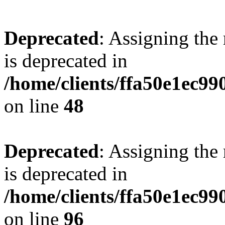
Deprecated
: Assigning the
is deprecated in
/home/clients/ffa50e1ec9
on line
48
Deprecated
: Assigning the
is deprecated in
/home/clients/ffa50e1ec9
on line
96