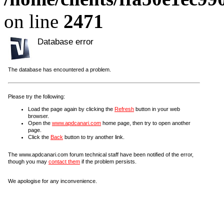
on line
2471
Database error
The database has encountered a problem.
Please try the following:
Load the page again by clicking the
Refresh
button in your web
browser.
Open the
www.apdcanari.com
home page, then try to open another
page.
Click the
Back
button to try another link.
The www.apdcanari.com forum technical staff have been notified of the error,
though you may
contact them
if the problem persists.
We apologise for any inconvenience.