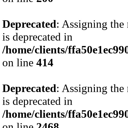
Deprecated
: Assigning the
is deprecated in
/home/clients/ffa50e1ec9
on line
414
Deprecated
: Assigning the
is deprecated in
/home/clients/ffa50e1ec9
on line
2468