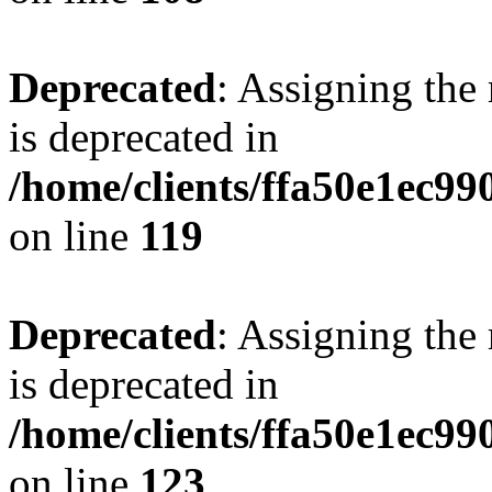
Deprecated
: Assigning the
is deprecated in
/home/clients/ffa50e1ec9
on line
119
Deprecated
: Assigning the
is deprecated in
/home/clients/ffa50e1ec9
on line
123