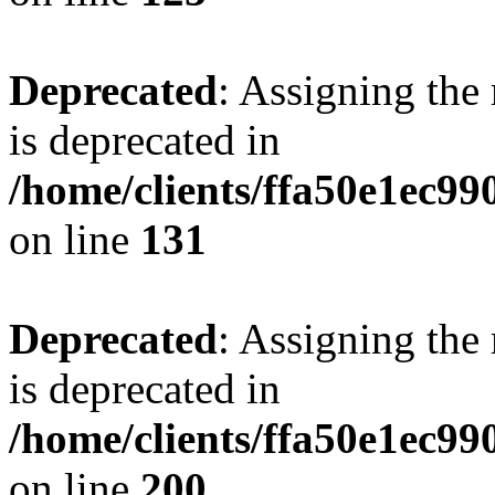
Deprecated
: Assigning the
is deprecated in
/home/clients/ffa50e1ec9
on line
131
Deprecated
: Assigning the
is deprecated in
/home/clients/ffa50e1ec9
on line
200