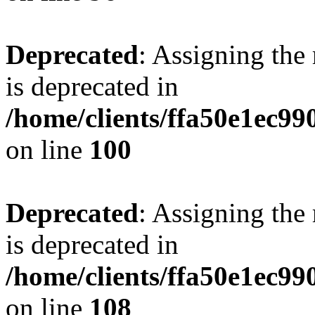
Deprecated
: Assigning the
is deprecated in
/home/clients/ffa50e1ec9
on line
100
Deprecated
: Assigning the
is deprecated in
/home/clients/ffa50e1ec9
on line
108