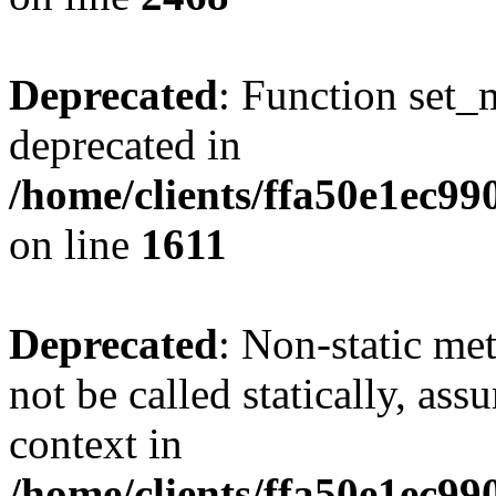
Deprecated
: Function set_
deprecated in
/home/clients/ffa50e1ec9
on line
1611
Deprecated
: Non-static me
not be called statically, as
context in
/home/clients/ffa50e1ec9