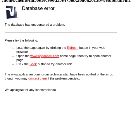
/home/clients/ffa50e1ec990d55e4758b2f0a6a2615b/web/forum/incl
Database error
The database has encountered a problem.
Please try the following:
Load the page again by clicking the
Refresh
button in your web
browser.
Open the
www.apdcanari.com
home page, then try to open another
page.
Click the
Back
button to try another link.
The www.apdcanari.com forum technical staff have been notified of the error,
though you may
contact them
if the problem persists.
We apologise for any inconvenience.