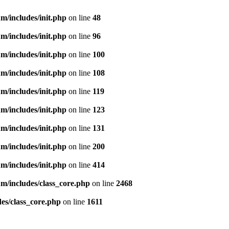
m/includes/init.php
on line
48
m/includes/init.php
on line
96
m/includes/init.php
on line
100
m/includes/init.php
on line
108
m/includes/init.php
on line
119
m/includes/init.php
on line
123
m/includes/init.php
on line
131
m/includes/init.php
on line
200
m/includes/init.php
on line
414
m/includes/class_core.php
on line
2468
es/class_core.php
on line
1611