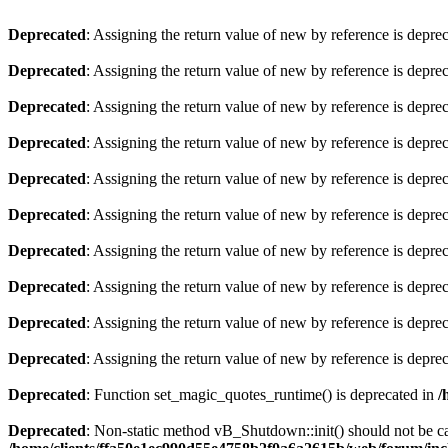
Deprecated
: Assigning the return value of new by reference is depre
Deprecated
: Assigning the return value of new by reference is depre
Deprecated
: Assigning the return value of new by reference is depre
Deprecated
: Assigning the return value of new by reference is depre
Deprecated
: Assigning the return value of new by reference is depre
Deprecated
: Assigning the return value of new by reference is depre
Deprecated
: Assigning the return value of new by reference is depre
Deprecated
: Assigning the return value of new by reference is depre
Deprecated
: Assigning the return value of new by reference is depre
Deprecated
: Assigning the return value of new by reference is depre
Deprecated
: Function set_magic_quotes_runtime() is deprecated in
/
Deprecated
: Non-static method vB_Shutdown::init() should not be cal