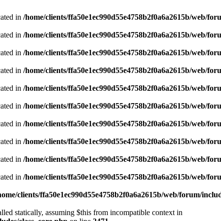
cated in
/home/clients/ffa50e1ec990d55e4758b2f0a6a2615b/web/foru
cated in
/home/clients/ffa50e1ec990d55e4758b2f0a6a2615b/web/foru
cated in
/home/clients/ffa50e1ec990d55e4758b2f0a6a2615b/web/foru
cated in
/home/clients/ffa50e1ec990d55e4758b2f0a6a2615b/web/foru
cated in
/home/clients/ffa50e1ec990d55e4758b2f0a6a2615b/web/foru
cated in
/home/clients/ffa50e1ec990d55e4758b2f0a6a2615b/web/foru
cated in
/home/clients/ffa50e1ec990d55e4758b2f0a6a2615b/web/foru
cated in
/home/clients/ffa50e1ec990d55e4758b2f0a6a2615b/web/foru
cated in
/home/clients/ffa50e1ec990d55e4758b2f0a6a2615b/web/foru
cated in
/home/clients/ffa50e1ec990d55e4758b2f0a6a2615b/web/foru
home/clients/ffa50e1ec990d55e4758b2f0a6a2615b/web/forum/includ
led statically, assuming $this from incompatible context in