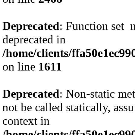
Deprecated
: Function set_
deprecated in
/home/clients/ffa50e1ec9
on line
1611
Deprecated
: Non-static me
not be called statically, as
context in
/home/clients/ffa50e1ec9