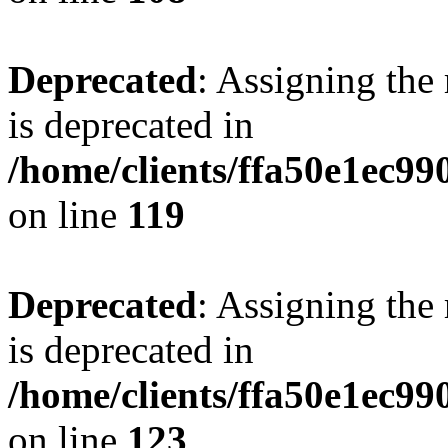
Deprecated
: Assigning the
is deprecated in
/home/clients/ffa50e1ec9
on line
119
Deprecated
: Assigning the
is deprecated in
/home/clients/ffa50e1ec9
on line
123