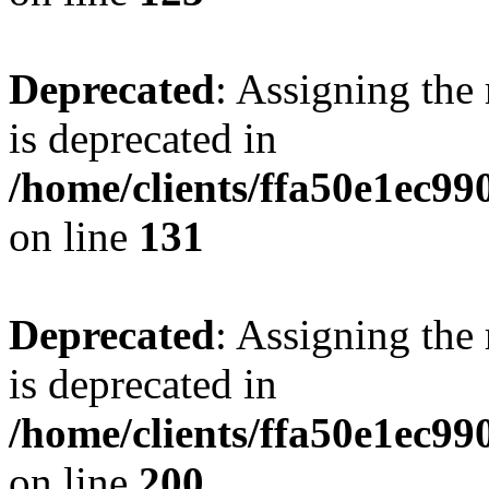
Deprecated
: Assigning the
is deprecated in
/home/clients/ffa50e1ec9
on line
131
Deprecated
: Assigning the
is deprecated in
/home/clients/ffa50e1ec9
on line
200