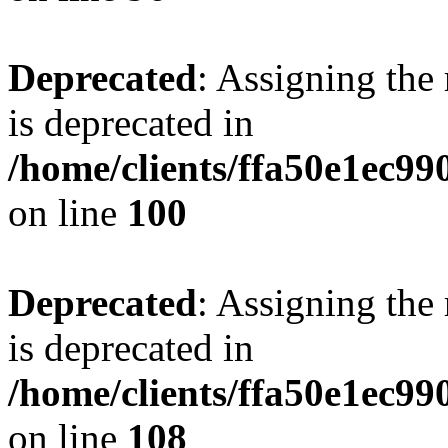
Deprecated
: Assigning the
is deprecated in
/home/clients/ffa50e1ec9
on line
100
Deprecated
: Assigning the
is deprecated in
/home/clients/ffa50e1ec9
on line
108