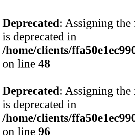
Deprecated
: Assigning the
is deprecated in
/home/clients/ffa50e1ec9
on line
48
Deprecated
: Assigning the
is deprecated in
/home/clients/ffa50e1ec9
on line
96