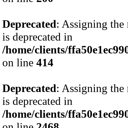
Deprecated
: Assigning the
is deprecated in
/home/clients/ffa50e1ec9
on line
414
Deprecated
: Assigning the
is deprecated in
/home/clients/ffa50e1ec9
on line
2468