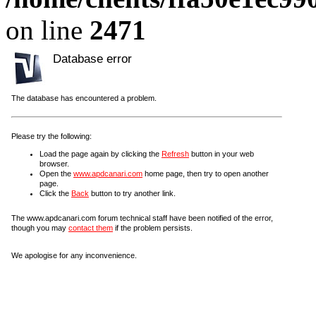
on line
2471
Database error
The database has encountered a problem.
Please try the following:
Load the page again by clicking the
Refresh
button in your web
browser.
Open the
www.apdcanari.com
home page, then try to open another
page.
Click the
Back
button to try another link.
The www.apdcanari.com forum technical staff have been notified of the error,
though you may
contact them
if the problem persists.
We apologise for any inconvenience.