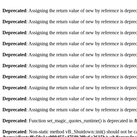
Deprecated
: Assigning the return value of new by reference is depre
Deprecated
: Assigning the return value of new by reference is depre
Deprecated
: Assigning the return value of new by reference is depre
Deprecated
: Assigning the return value of new by reference is depre
Deprecated
: Assigning the return value of new by reference is depre
Deprecated
: Assigning the return value of new by reference is depre
Deprecated
: Assigning the return value of new by reference is depre
Deprecated
: Assigning the return value of new by reference is depre
Deprecated
: Assigning the return value of new by reference is depre
Deprecated
: Assigning the return value of new by reference is depre
Deprecated
: Function set_magic_quotes_runtime() is deprecated in
/
Deprecated
: Non-static method vB_Shutdown::init() should not be cal