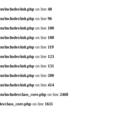
m/includes/init.php
on line
48
m/includes/init.php
on line
96
m/includes/init.php
on line
100
m/includes/init.php
on line
108
m/includes/init.php
on line
119
m/includes/init.php
on line
123
m/includes/init.php
on line
131
m/includes/init.php
on line
200
m/includes/init.php
on line
414
m/includes/class_core.php
on line
2468
es/class_core.php
on line
1611