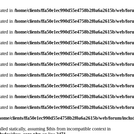
cated in
/home/clients/ffa50e1ec990d55e4758b2f0a6a2615b/web/foru
cated in
/home/clients/ffa50e1ec990d55e4758b2f0a6a2615b/web/foru
cated in
/home/clients/ffa50e1ec990d55e4758b2f0a6a2615b/web/foru
cated in
/home/clients/ffa50e1ec990d55e4758b2f0a6a2615b/web/foru
cated in
/home/clients/ffa50e1ec990d55e4758b2f0a6a2615b/web/foru
cated in
/home/clients/ffa50e1ec990d55e4758b2f0a6a2615b/web/foru
cated in
/home/clients/ffa50e1ec990d55e4758b2f0a6a2615b/web/foru
cated in
/home/clients/ffa50e1ec990d55e4758b2f0a6a2615b/web/foru
cated in
/home/clients/ffa50e1ec990d55e4758b2f0a6a2615b/web/foru
cated in
/home/clients/ffa50e1ec990d55e4758b2f0a6a2615b/web/foru
home/clients/ffa50e1ec990d55e4758b2f0a6a2615b/web/forum/includ
led statically, assuming $this from incompatible context in