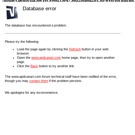
/home/clients/ffa50e1ec990d55e4758b2f0a6a2615b/web/forum/incl
Database error
The database has encountered a problem.
Please try the following:
Load the page again by clicking the
Refresh
button in your web
browser.
Open the
www.apdcanari.com
home page, then try to open another
page.
Click the
Back
button to try another link.
The www.apdcanari.com forum technical staff have been notified of the error,
though you may
contact them
if the problem persists.
We apologise for any inconvenience.