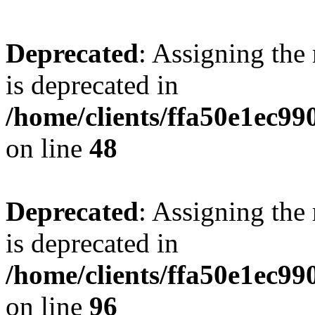
Deprecated
: Assigning the
is deprecated in
/home/clients/ffa50e1ec9
on line
48
Deprecated
: Assigning the
is deprecated in
/home/clients/ffa50e1ec9
on line
96