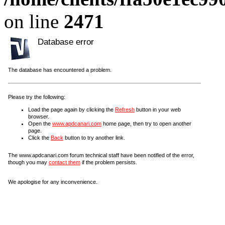
on line
2471
Database error
The database has encountered a problem.
Please try the following:
Load the page again by clicking the
Refresh
button in your web
browser.
Open the
www.apdcanari.com
home page, then try to open another
page.
Click the
Back
button to try another link.
The www.apdcanari.com forum technical staff have been notified of the error,
though you may
contact them
if the problem persists.
We apologise for any inconvenience.