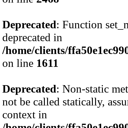
Deprecated
: Function set_
deprecated in
/home/clients/ffa50e1ec9
on line
1611
Deprecated
: Non-static me
not be called statically, as
context in
/home/clients/ffa50e1ec9