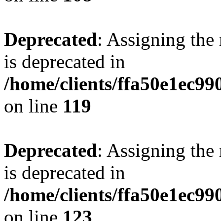
Deprecated
: Assigning the
is deprecated in
/home/clients/ffa50e1ec9
on line
119
Deprecated
: Assigning the
is deprecated in
/home/clients/ffa50e1ec9
on line
123