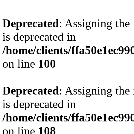
Deprecated
: Assigning the
is deprecated in
/home/clients/ffa50e1ec9
on line
100
Deprecated
: Assigning the
is deprecated in
/home/clients/ffa50e1ec9
on line
108