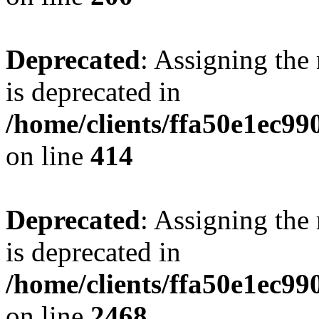
Deprecated
: Assigning the
is deprecated in
/home/clients/ffa50e1ec9
on line
414
Deprecated
: Assigning the
is deprecated in
/home/clients/ffa50e1ec9
on line
2468