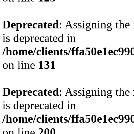
Deprecated
: Assigning the
is deprecated in
/home/clients/ffa50e1ec9
on line
131
Deprecated
: Assigning the
is deprecated in
/home/clients/ffa50e1ec9
on line
200