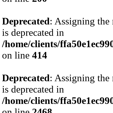
Deprecated
: Assigning the
is deprecated in
/home/clients/ffa50e1ec9
on line
414
Deprecated
: Assigning the
is deprecated in
/home/clients/ffa50e1ec9
on line
2468