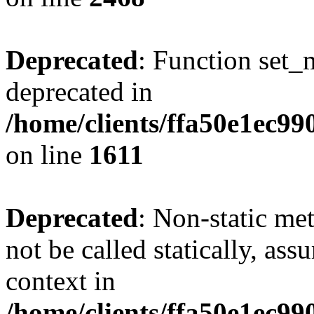
Deprecated
: Function set_
deprecated in
/home/clients/ffa50e1ec9
on line
1611
Deprecated
: Non-static me
not be called statically, as
context in
/home/clients/ffa50e1ec9