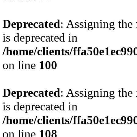
Deprecated
: Assigning the
is deprecated in
/home/clients/ffa50e1ec9
on line
100
Deprecated
: Assigning the
is deprecated in
/home/clients/ffa50e1ec9
on line
108