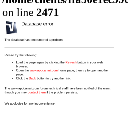
on line
2471
Database error
The database has encountered a problem.
Please try the following:
Load the page again by clicking the
Refresh
button in your web
browser.
Open the
www.apdcanari.com
home page, then try to open another
page.
Click the
Back
button to try another link.
The www.apdcanari.com forum technical staff have been notified of the error,
though you may
contact them
if the problem persists.
We apologise for any inconvenience.