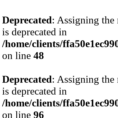
Deprecated
: Assigning the
is deprecated in
/home/clients/ffa50e1ec9
on line
48
Deprecated
: Assigning the
is deprecated in
/home/clients/ffa50e1ec9
on line
96