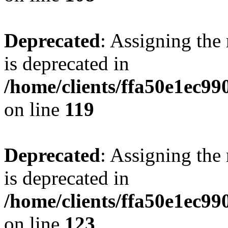
Deprecated
: Assigning the
is deprecated in
/home/clients/ffa50e1ec9
on line
119
Deprecated
: Assigning the
is deprecated in
/home/clients/ffa50e1ec9
on line
123