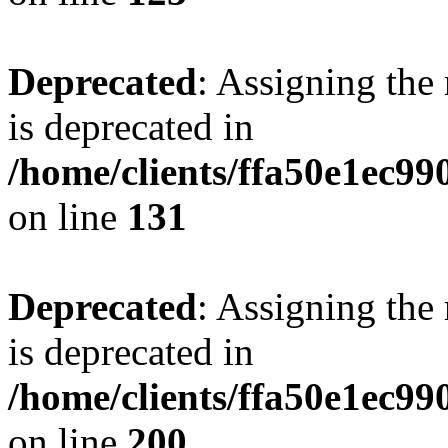
Deprecated
: Assigning the
is deprecated in
/home/clients/ffa50e1ec9
on line
131
Deprecated
: Assigning the
is deprecated in
/home/clients/ffa50e1ec9
on line
200