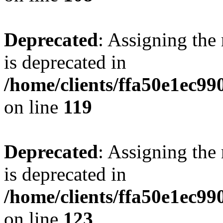
Deprecated
: Assigning the
is deprecated in
/home/clients/ffa50e1ec9
on line
119
Deprecated
: Assigning the
is deprecated in
/home/clients/ffa50e1ec9
on line
123