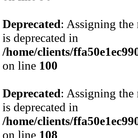
Deprecated
: Assigning the
is deprecated in
/home/clients/ffa50e1ec9
on line
100
Deprecated
: Assigning the
is deprecated in
/home/clients/ffa50e1ec9
on line
108