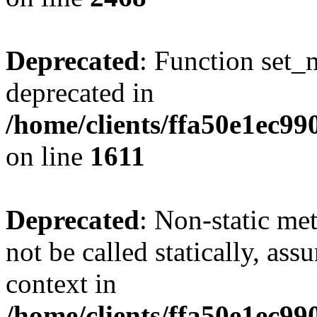
Deprecated
: Function set_
deprecated in
/home/clients/ffa50e1ec9
on line
1611
Deprecated
: Non-static me
not be called statically, as
context in
/home/clients/ffa50e1ec9