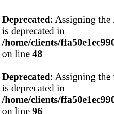
Deprecated
: Assigning the
is deprecated in
/home/clients/ffa50e1ec9
on line
48
Deprecated
: Assigning the
is deprecated in
/home/clients/ffa50e1ec9
on line
96