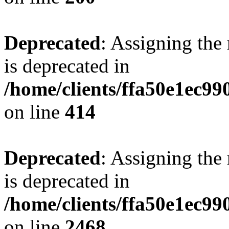
Deprecated
: Assigning the
is deprecated in
/home/clients/ffa50e1ec9
on line
414
Deprecated
: Assigning the
is deprecated in
/home/clients/ffa50e1ec9
on line
2468