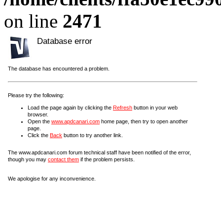
on line
2471
Database error
The database has encountered a problem.
Please try the following:
Load the page again by clicking the
Refresh
button in your web
browser.
Open the
www.apdcanari.com
home page, then try to open another
page.
Click the
Back
button to try another link.
The www.apdcanari.com forum technical staff have been notified of the error,
though you may
contact them
if the problem persists.
We apologise for any inconvenience.