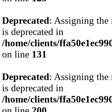
Deprecated
: Assigning the
is deprecated in
/home/clients/ffa50e1ec9
on line
131
Deprecated
: Assigning the
is deprecated in
/home/clients/ffa50e1ec9
on line
200