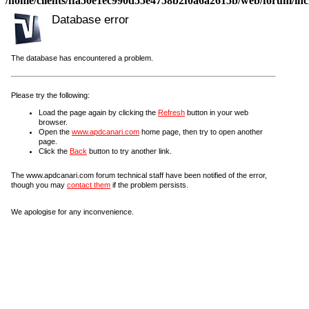
/home/clients/ffa50e1ec990d55e4758b2f0a6a2615b/web/forum/incl
Database error
The database has encountered a problem.
Please try the following:
Load the page again by clicking the
Refresh
button in your web
browser.
Open the
www.apdcanari.com
home page, then try to open another
page.
Click the
Back
button to try another link.
The www.apdcanari.com forum technical staff have been notified of the error,
though you may
contact them
if the problem persists.
We apologise for any inconvenience.