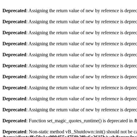
Deprecated
: Assigning the return value of new by reference is depre
Deprecated
: Assigning the return value of new by reference is depre
Deprecated
: Assigning the return value of new by reference is depre
Deprecated
: Assigning the return value of new by reference is depre
Deprecated
: Assigning the return value of new by reference is depre
Deprecated
: Assigning the return value of new by reference is depre
Deprecated
: Assigning the return value of new by reference is depre
Deprecated
: Assigning the return value of new by reference is depre
Deprecated
: Assigning the return value of new by reference is depre
Deprecated
: Assigning the return value of new by reference is depre
Deprecated
: Function set_magic_quotes_runtime() is deprecated in
/
Deprecated
: Non-static method vB_Shutdown::init() should not be cal