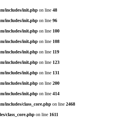
m/includes/init.php
on line
48
m/includes/init.php
on line
96
m/includes/init.php
on line
100
m/includes/init.php
on line
108
m/includes/init.php
on line
119
m/includes/init.php
on line
123
m/includes/init.php
on line
131
m/includes/init.php
on line
200
m/includes/init.php
on line
414
m/includes/class_core.php
on line
2468
es/class_core.php
on line
1611