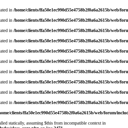
cated in
/home/clients/ffa50e1ec990d55e4758b2f0a6a2615b/web/foru
cated in
/home/clients/ffa50e1ec990d55e4758b2f0a6a2615b/web/foru
cated in
/home/clients/ffa50e1ec990d55e4758b2f0a6a2615b/web/foru
cated in
/home/clients/ffa50e1ec990d55e4758b2f0a6a2615b/web/foru
cated in
/home/clients/ffa50e1ec990d55e4758b2f0a6a2615b/web/foru
cated in
/home/clients/ffa50e1ec990d55e4758b2f0a6a2615b/web/foru
cated in
/home/clients/ffa50e1ec990d55e4758b2f0a6a2615b/web/foru
cated in
/home/clients/ffa50e1ec990d55e4758b2f0a6a2615b/web/foru
cated in
/home/clients/ffa50e1ec990d55e4758b2f0a6a2615b/web/foru
cated in
/home/clients/ffa50e1ec990d55e4758b2f0a6a2615b/web/foru
home/clients/ffa50e1ec990d55e4758b2f0a6a2615b/web/forum/includ
led statically, assuming $this from incompatible context in