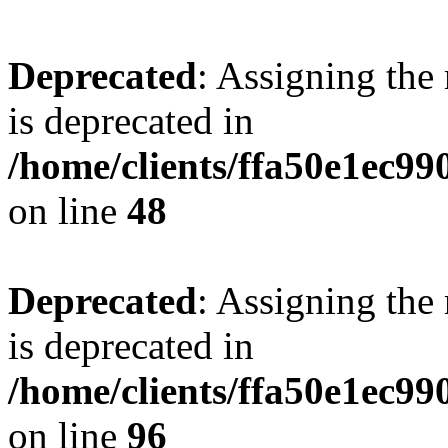
Deprecated
: Assigning the
is deprecated in
/home/clients/ffa50e1ec9
on line
48
Deprecated
: Assigning the
is deprecated in
/home/clients/ffa50e1ec9
on line
96