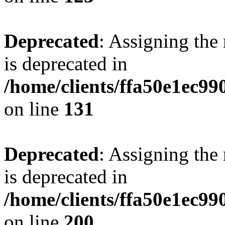
Deprecated
: Assigning the
is deprecated in
/home/clients/ffa50e1ec9
on line
131
Deprecated
: Assigning the
is deprecated in
/home/clients/ffa50e1ec9
on line
200