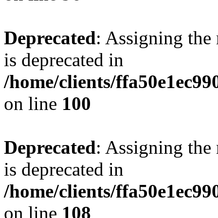
Deprecated
: Assigning the
is deprecated in
/home/clients/ffa50e1ec9
on line
100
Deprecated
: Assigning the
is deprecated in
/home/clients/ffa50e1ec9
on line
108