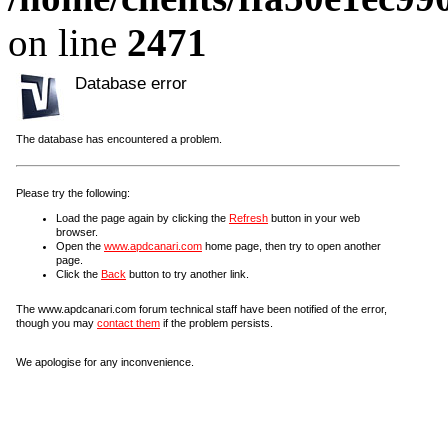
on line
2471
Database error
The database has encountered a problem.
Please try the following:
Load the page again by clicking the
Refresh
button in your web
browser.
Open the
www.apdcanari.com
home page, then try to open another
page.
Click the
Back
button to try another link.
The www.apdcanari.com forum technical staff have been notified of the error,
though you may
contact them
if the problem persists.
We apologise for any inconvenience.