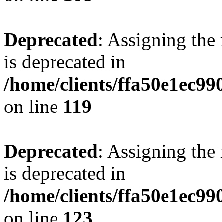
Deprecated
: Assigning the
is deprecated in
/home/clients/ffa50e1ec9
on line
119
Deprecated
: Assigning the
is deprecated in
/home/clients/ffa50e1ec9
on line
123