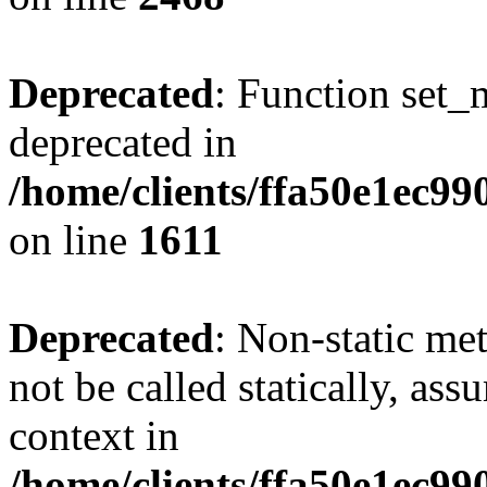
Deprecated
: Function set_
deprecated in
/home/clients/ffa50e1ec9
on line
1611
Deprecated
: Non-static me
not be called statically, as
context in
/home/clients/ffa50e1ec9