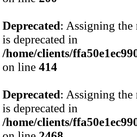
Deprecated
: Assigning the
is deprecated in
/home/clients/ffa50e1ec9
on line
414
Deprecated
: Assigning the
is deprecated in
/home/clients/ffa50e1ec9
on line
2468