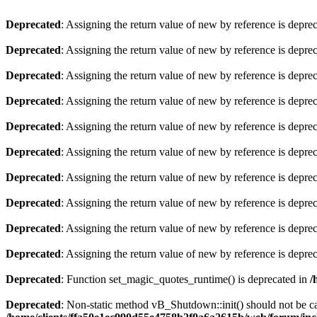
Deprecated
: Assigning the return value of new by reference is depre
Deprecated
: Assigning the return value of new by reference is depre
Deprecated
: Assigning the return value of new by reference is depre
Deprecated
: Assigning the return value of new by reference is depre
Deprecated
: Assigning the return value of new by reference is depre
Deprecated
: Assigning the return value of new by reference is depre
Deprecated
: Assigning the return value of new by reference is depre
Deprecated
: Assigning the return value of new by reference is depre
Deprecated
: Assigning the return value of new by reference is depre
Deprecated
: Assigning the return value of new by reference is depre
Deprecated
: Function set_magic_quotes_runtime() is deprecated in
/
Deprecated
: Non-static method vB_Shutdown::init() should not be cal