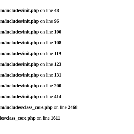
m/includes/init.php
on line
48
m/includes/init.php
on line
96
m/includes/init.php
on line
100
m/includes/init.php
on line
108
m/includes/init.php
on line
119
m/includes/init.php
on line
123
m/includes/init.php
on line
131
m/includes/init.php
on line
200
m/includes/init.php
on line
414
m/includes/class_core.php
on line
2468
es/class_core.php
on line
1611