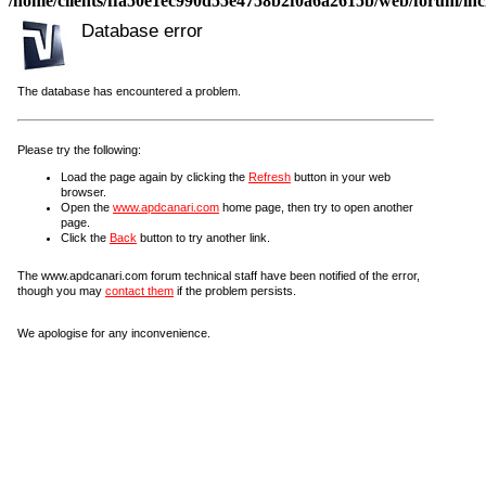
/home/clients/ffa50e1ec990d55e4758b2f0a6a2615b/web/forum/incl
Database error
The database has encountered a problem.
Please try the following:
Load the page again by clicking the
Refresh
button in your web
browser.
Open the
www.apdcanari.com
home page, then try to open another
page.
Click the
Back
button to try another link.
The www.apdcanari.com forum technical staff have been notified of the error,
though you may
contact them
if the problem persists.
We apologise for any inconvenience.