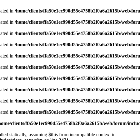
cated in
/home/clients/ffa50e1ec990d55e4758b2f0a6a2615b/web/foru
cated in
/home/clients/ffa50e1ec990d55e4758b2f0a6a2615b/web/foru
cated in
/home/clients/ffa50e1ec990d55e4758b2f0a6a2615b/web/foru
cated in
/home/clients/ffa50e1ec990d55e4758b2f0a6a2615b/web/foru
cated in
/home/clients/ffa50e1ec990d55e4758b2f0a6a2615b/web/foru
cated in
/home/clients/ffa50e1ec990d55e4758b2f0a6a2615b/web/foru
cated in
/home/clients/ffa50e1ec990d55e4758b2f0a6a2615b/web/foru
cated in
/home/clients/ffa50e1ec990d55e4758b2f0a6a2615b/web/foru
cated in
/home/clients/ffa50e1ec990d55e4758b2f0a6a2615b/web/foru
cated in
/home/clients/ffa50e1ec990d55e4758b2f0a6a2615b/web/foru
home/clients/ffa50e1ec990d55e4758b2f0a6a2615b/web/forum/includ
led statically, assuming $this from incompatible context in