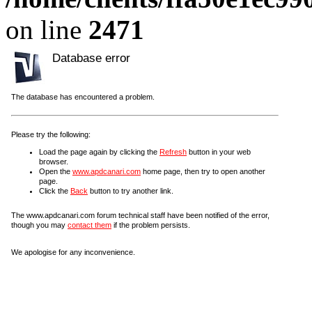
on line
2471
Database error
The database has encountered a problem.
Please try the following:
Load the page again by clicking the
Refresh
button in your web
browser.
Open the
www.apdcanari.com
home page, then try to open another
page.
Click the
Back
button to try another link.
The www.apdcanari.com forum technical staff have been notified of the error,
though you may
contact them
if the problem persists.
We apologise for any inconvenience.