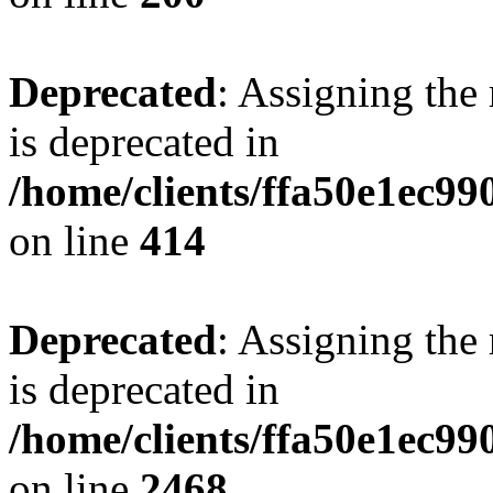
Deprecated
: Assigning the
is deprecated in
/home/clients/ffa50e1ec9
on line
414
Deprecated
: Assigning the
is deprecated in
/home/clients/ffa50e1ec9
on line
2468