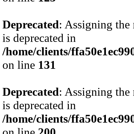
Deprecated
: Assigning the
is deprecated in
/home/clients/ffa50e1ec9
on line
131
Deprecated
: Assigning the
is deprecated in
/home/clients/ffa50e1ec9
on line
200