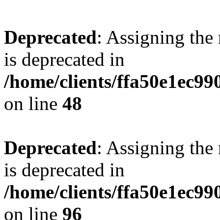
Deprecated
: Assigning the
is deprecated in
/home/clients/ffa50e1ec9
on line
48
Deprecated
: Assigning the
is deprecated in
/home/clients/ffa50e1ec9
on line
96