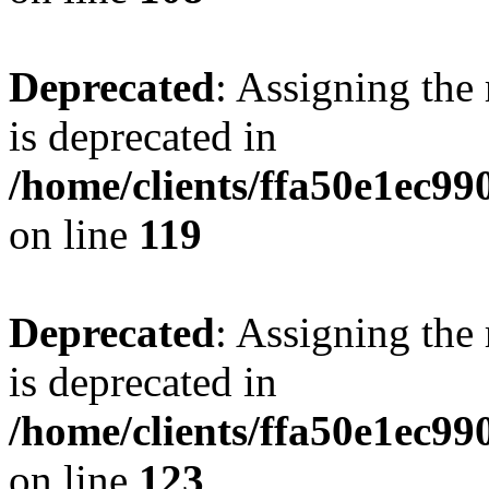
Deprecated
: Assigning the
is deprecated in
/home/clients/ffa50e1ec9
on line
119
Deprecated
: Assigning the
is deprecated in
/home/clients/ffa50e1ec9
on line
123