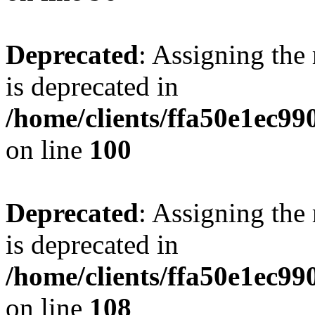
Deprecated
: Assigning the
is deprecated in
/home/clients/ffa50e1ec9
on line
100
Deprecated
: Assigning the
is deprecated in
/home/clients/ffa50e1ec9
on line
108