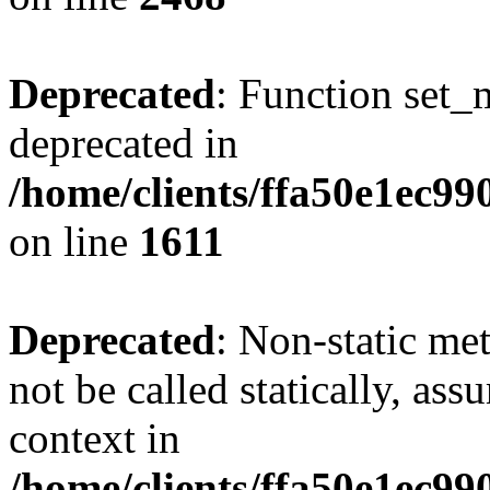
Deprecated
: Function set_
deprecated in
/home/clients/ffa50e1ec9
on line
1611
Deprecated
: Non-static me
not be called statically, as
context in
/home/clients/ffa50e1ec9