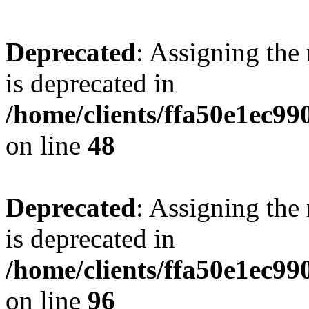
Deprecated
: Assigning the
is deprecated in
/home/clients/ffa50e1ec9
on line
48
Deprecated
: Assigning the
is deprecated in
/home/clients/ffa50e1ec9
on line
96