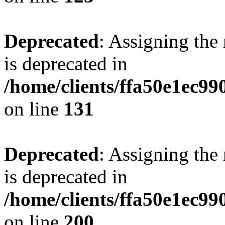
Deprecated
: Assigning the
is deprecated in
/home/clients/ffa50e1ec9
on line
131
Deprecated
: Assigning the
is deprecated in
/home/clients/ffa50e1ec9
on line
200