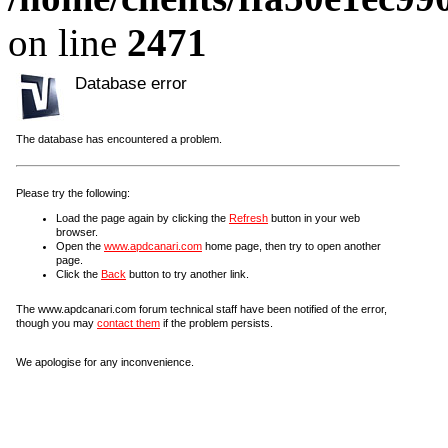
on line
2471
Database error
The database has encountered a problem.
Please try the following:
Load the page again by clicking the
Refresh
button in your web
browser.
Open the
www.apdcanari.com
home page, then try to open another
page.
Click the
Back
button to try another link.
The www.apdcanari.com forum technical staff have been notified of the error,
though you may
contact them
if the problem persists.
We apologise for any inconvenience.