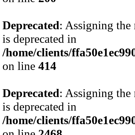
Deprecated
: Assigning the
is deprecated in
/home/clients/ffa50e1ec9
on line
414
Deprecated
: Assigning the
is deprecated in
/home/clients/ffa50e1ec9
on line
2468