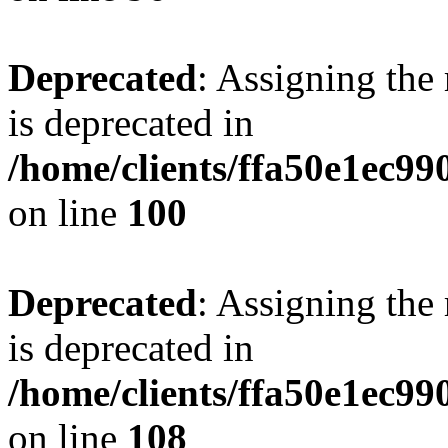
Deprecated
: Assigning the
is deprecated in
/home/clients/ffa50e1ec9
on line
100
Deprecated
: Assigning the
is deprecated in
/home/clients/ffa50e1ec9
on line
108