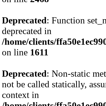
Deprecated
: Function set_
deprecated in
/home/clients/ffa50e1ec9
on line
1611
Deprecated
: Non-static me
not be called statically, as
context in
/home/clients/ffa50e1ec9