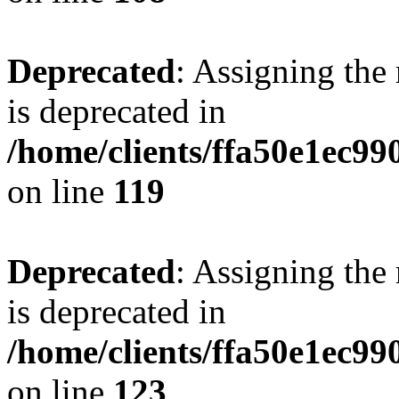
Deprecated
: Assigning the
is deprecated in
/home/clients/ffa50e1ec9
on line
119
Deprecated
: Assigning the
is deprecated in
/home/clients/ffa50e1ec9
on line
123