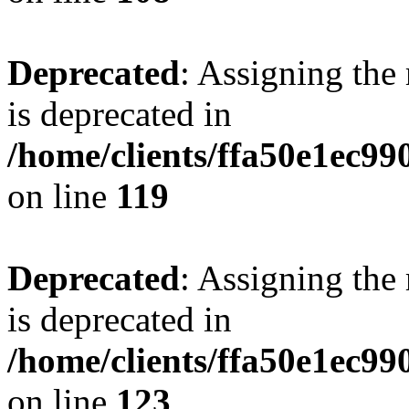
Deprecated
: Assigning the
is deprecated in
/home/clients/ffa50e1ec9
on line
119
Deprecated
: Assigning the
is deprecated in
/home/clients/ffa50e1ec9
on line
123