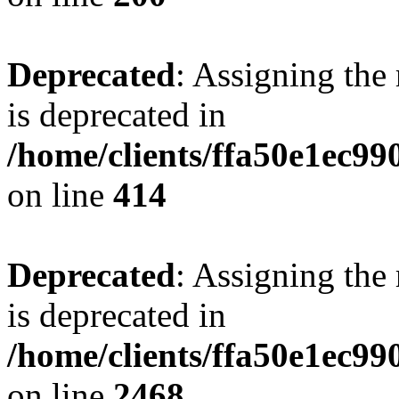
Deprecated
: Assigning the
is deprecated in
/home/clients/ffa50e1ec9
on line
414
Deprecated
: Assigning the
is deprecated in
/home/clients/ffa50e1ec9
on line
2468