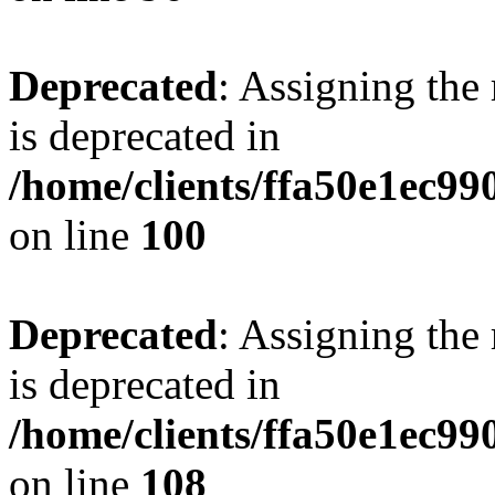
Deprecated
: Assigning the
is deprecated in
/home/clients/ffa50e1ec9
on line
100
Deprecated
: Assigning the
is deprecated in
/home/clients/ffa50e1ec9
on line
108