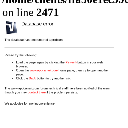
on line
2471
Database error
The database has encountered a problem.
Please try the following:
Load the page again by clicking the
Refresh
button in your web
browser.
Open the
www.apdcanari.com
home page, then try to open another
page.
Click the
Back
button to try another link.
The www.apdcanari.com forum technical staff have been notified of the error,
though you may
contact them
if the problem persists.
We apologise for any inconvenience.