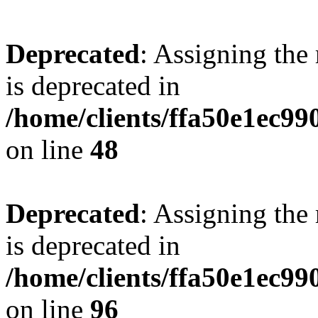
Deprecated
: Assigning the
is deprecated in
/home/clients/ffa50e1ec9
on line
48
Deprecated
: Assigning the
is deprecated in
/home/clients/ffa50e1ec9
on line
96