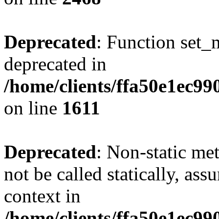
Deprecated
: Function set_
deprecated in
/home/clients/ffa50e1ec9
on line
1611
Deprecated
: Non-static me
not be called statically, as
context in
/home/clients/ffa50e1ec9