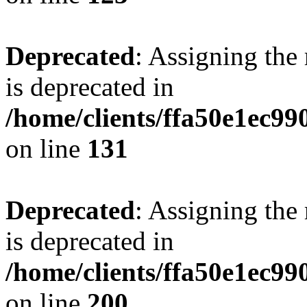
Deprecated
: Assigning the
is deprecated in
/home/clients/ffa50e1ec9
on line
131
Deprecated
: Assigning the
is deprecated in
/home/clients/ffa50e1ec9
on line
200