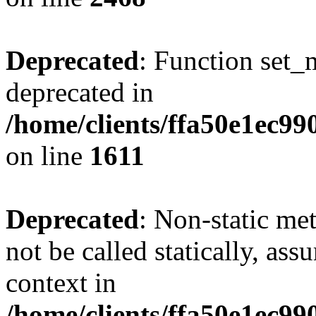
Deprecated
: Function set_
deprecated in
/home/clients/ffa50e1ec9
on line
1611
Deprecated
: Non-static me
not be called statically, as
context in
/home/clients/ffa50e1ec9