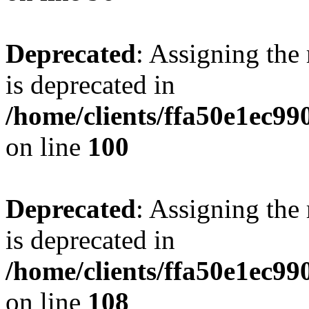
Deprecated
: Assigning the
is deprecated in
/home/clients/ffa50e1ec9
on line
100
Deprecated
: Assigning the
is deprecated in
/home/clients/ffa50e1ec9
on line
108