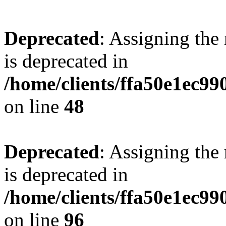
Deprecated
: Assigning the
is deprecated in
/home/clients/ffa50e1ec9
on line
48
Deprecated
: Assigning the
is deprecated in
/home/clients/ffa50e1ec9
on line
96