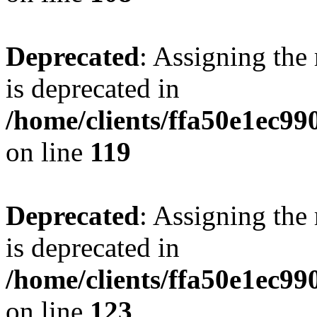
Deprecated
: Assigning the
is deprecated in
/home/clients/ffa50e1ec9
on line
119
Deprecated
: Assigning the
is deprecated in
/home/clients/ffa50e1ec9
on line
123