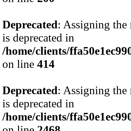
Deprecated
: Assigning the
is deprecated in
/home/clients/ffa50e1ec9
on line
414
Deprecated
: Assigning the
is deprecated in
/home/clients/ffa50e1ec9
on line
2468