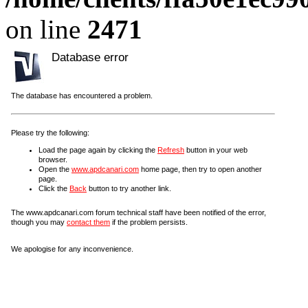
on line
2471
Database error
The database has encountered a problem.
Please try the following:
Load the page again by clicking the
Refresh
button in your web
browser.
Open the
www.apdcanari.com
home page, then try to open another
page.
Click the
Back
button to try another link.
The www.apdcanari.com forum technical staff have been notified of the error,
though you may
contact them
if the problem persists.
We apologise for any inconvenience.