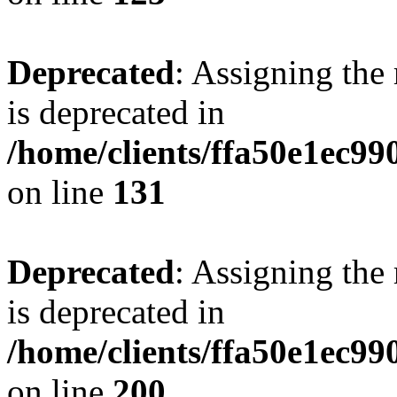
Deprecated
: Assigning the
is deprecated in
/home/clients/ffa50e1ec9
on line
131
Deprecated
: Assigning the
is deprecated in
/home/clients/ffa50e1ec9
on line
200