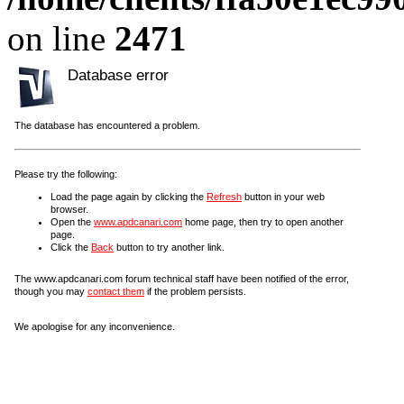
on line
2471
Database error
The database has encountered a problem.
Please try the following:
Load the page again by clicking the
Refresh
button in your web
browser.
Open the
www.apdcanari.com
home page, then try to open another
page.
Click the
Back
button to try another link.
The www.apdcanari.com forum technical staff have been notified of the error,
though you may
contact them
if the problem persists.
We apologise for any inconvenience.