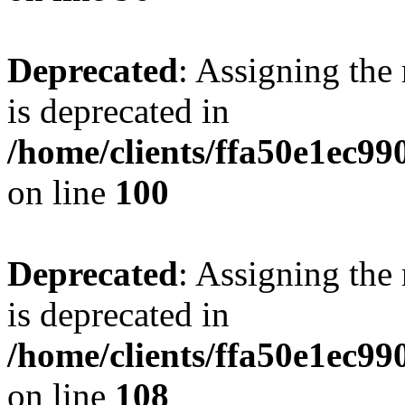
Deprecated
: Assigning the
is deprecated in
/home/clients/ffa50e1ec9
on line
100
Deprecated
: Assigning the
is deprecated in
/home/clients/ffa50e1ec9
on line
108