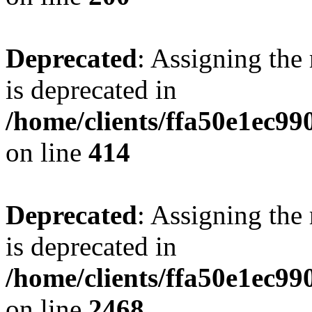
Deprecated
: Assigning the
is deprecated in
/home/clients/ffa50e1ec9
on line
414
Deprecated
: Assigning the
is deprecated in
/home/clients/ffa50e1ec9
on line
2468