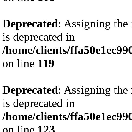
Deprecated
: Assigning the
is deprecated in
/home/clients/ffa50e1ec9
on line
119
Deprecated
: Assigning the
is deprecated in
/home/clients/ffa50e1ec9
on line
123