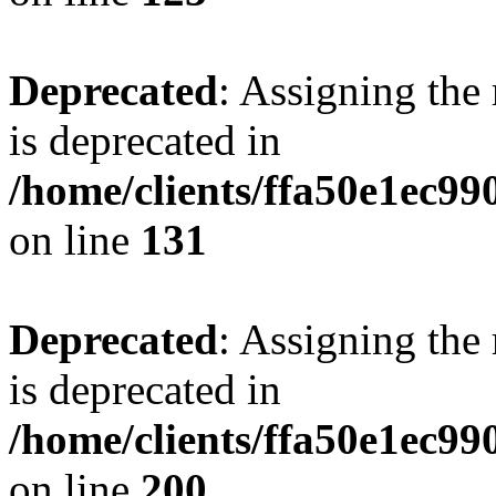
Deprecated
: Assigning the
is deprecated in
/home/clients/ffa50e1ec9
on line
131
Deprecated
: Assigning the
is deprecated in
/home/clients/ffa50e1ec9
on line
200