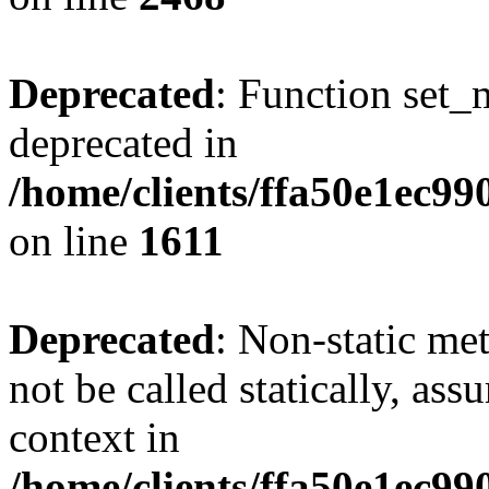
Deprecated
: Function set_
deprecated in
/home/clients/ffa50e1ec9
on line
1611
Deprecated
: Non-static me
not be called statically, as
context in
/home/clients/ffa50e1ec9