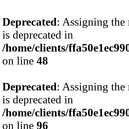
Deprecated
: Assigning the
is deprecated in
/home/clients/ffa50e1ec9
on line
48
Deprecated
: Assigning the
is deprecated in
/home/clients/ffa50e1ec9
on line
96