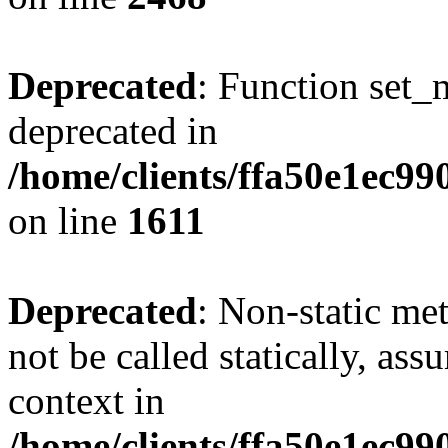
Deprecated
: Function set_
deprecated in
/home/clients/ffa50e1ec9
on line
1611
Deprecated
: Non-static me
not be called statically, as
context in
/home/clients/ffa50e1ec9