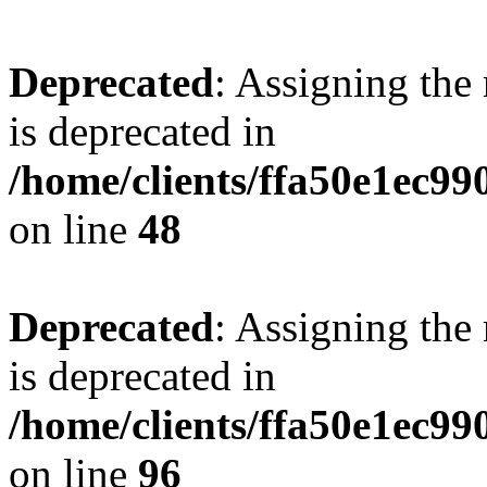
Deprecated
: Assigning the
is deprecated in
/home/clients/ffa50e1ec9
on line
48
Deprecated
: Assigning the
is deprecated in
/home/clients/ffa50e1ec9
on line
96