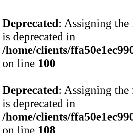
Deprecated
: Assigning the
is deprecated in
/home/clients/ffa50e1ec9
on line
100
Deprecated
: Assigning the
is deprecated in
/home/clients/ffa50e1ec9
on line
108