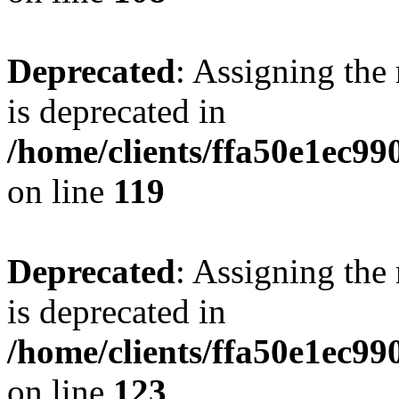
Deprecated
: Assigning the
is deprecated in
/home/clients/ffa50e1ec9
on line
119
Deprecated
: Assigning the
is deprecated in
/home/clients/ffa50e1ec9
on line
123