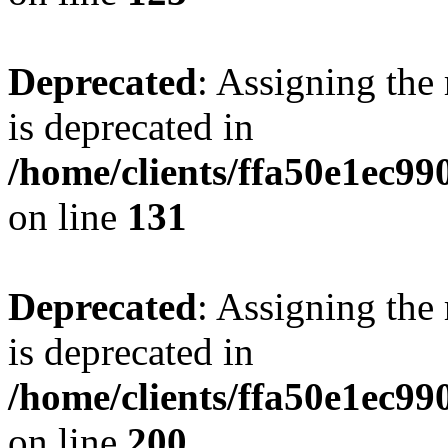
Deprecated
: Assigning the
is deprecated in
/home/clients/ffa50e1ec9
on line
131
Deprecated
: Assigning the
is deprecated in
/home/clients/ffa50e1ec9
on line
200