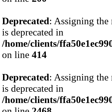
Deprecated
: Assigning the
is deprecated in
/home/clients/ffa50e1ec9
on line
414
Deprecated
: Assigning the
is deprecated in
/home/clients/ffa50e1ec9
on line
2468