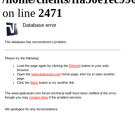
on line
2471
Database error
The database has encountered a problem.
Please try the following:
Load the page again by clicking the
Refresh
button in your web
browser.
Open the
www.apdcanari.com
home page, then try to open another
page.
Click the
Back
button to try another link.
The www.apdcanari.com forum technical staff have been notified of the error,
though you may
contact them
if the problem persists.
We apologise for any inconvenience.