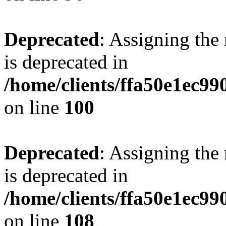
Deprecated
: Assigning the
is deprecated in
/home/clients/ffa50e1ec9
on line
100
Deprecated
: Assigning the
is deprecated in
/home/clients/ffa50e1ec9
on line
108