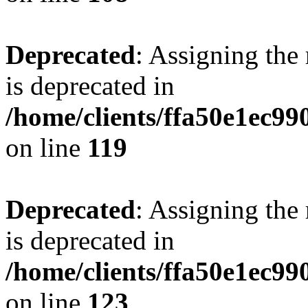
Deprecated
: Assigning the
is deprecated in
/home/clients/ffa50e1ec9
on line
119
Deprecated
: Assigning the
is deprecated in
/home/clients/ffa50e1ec9
on line
123