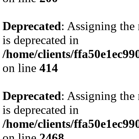
Deprecated
: Assigning the
is deprecated in
/home/clients/ffa50e1ec9
on line
414
Deprecated
: Assigning the
is deprecated in
/home/clients/ffa50e1ec9
on line
2468