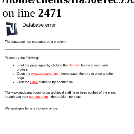
on line
2471
Database error
The database has encountered a problem.
Please try the following:
Load the page again by clicking the
Refresh
button in your web
browser.
Open the
www.apdcanari.com
home page, then try to open another
page.
Click the
Back
button to try another link.
The www.apdcanari.com forum technical staff have been notified of the error,
though you may
contact them
if the problem persists.
We apologise for any inconvenience.