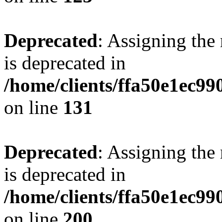
Deprecated
: Assigning the
is deprecated in
/home/clients/ffa50e1ec9
on line
131
Deprecated
: Assigning the
is deprecated in
/home/clients/ffa50e1ec9
on line
200