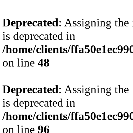
Deprecated
: Assigning the
is deprecated in
/home/clients/ffa50e1ec9
on line
48
Deprecated
: Assigning the
is deprecated in
/home/clients/ffa50e1ec9
on line
96