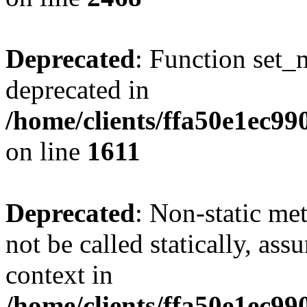
Deprecated
: Function set_
deprecated in
/home/clients/ffa50e1ec9
on line
1611
Deprecated
: Non-static me
not be called statically, as
context in
/home/clients/ffa50e1ec9