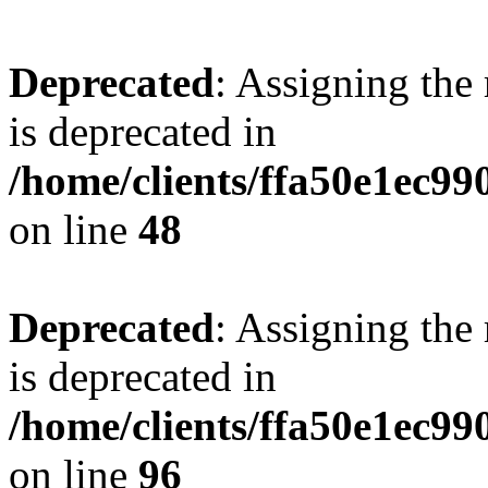
Deprecated
: Assigning the
is deprecated in
/home/clients/ffa50e1ec9
on line
48
Deprecated
: Assigning the
is deprecated in
/home/clients/ffa50e1ec9
on line
96