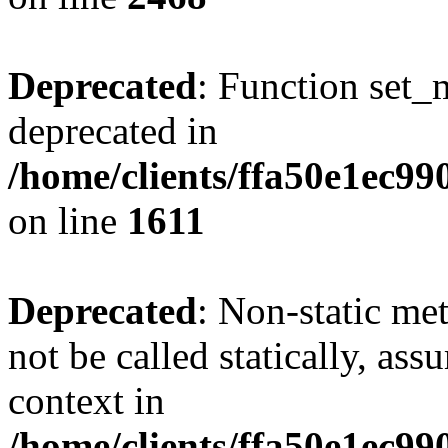
Deprecated
: Function set_
deprecated in
/home/clients/ffa50e1ec9
on line
1611
Deprecated
: Non-static me
not be called statically, as
context in
/home/clients/ffa50e1ec9