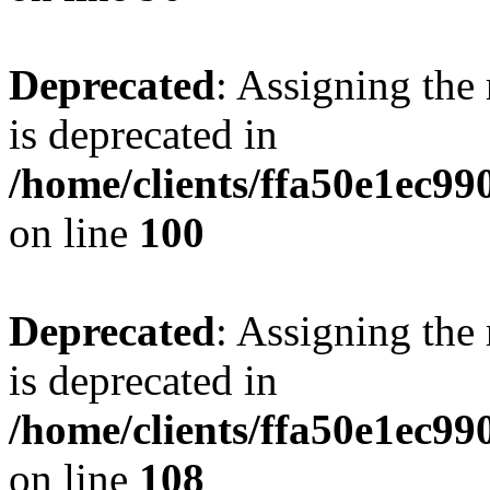
Deprecated
: Assigning the
is deprecated in
/home/clients/ffa50e1ec9
on line
100
Deprecated
: Assigning the
is deprecated in
/home/clients/ffa50e1ec9
on line
108