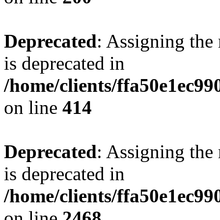
Deprecated
: Assigning the
is deprecated in
/home/clients/ffa50e1ec9
on line
414
Deprecated
: Assigning the
is deprecated in
/home/clients/ffa50e1ec9
on line
2468