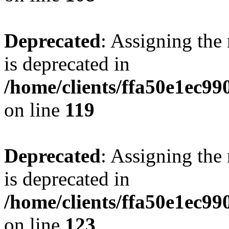
Deprecated
: Assigning the
is deprecated in
/home/clients/ffa50e1ec9
on line
119
Deprecated
: Assigning the
is deprecated in
/home/clients/ffa50e1ec9
on line
123