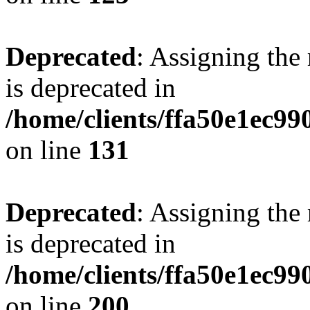
Deprecated
: Assigning the
is deprecated in
/home/clients/ffa50e1ec9
on line
131
Deprecated
: Assigning the
is deprecated in
/home/clients/ffa50e1ec9
on line
200