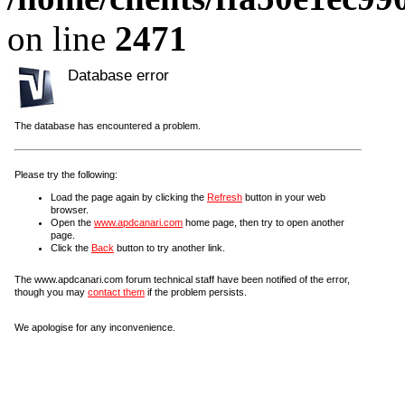
on line
2471
Database error
The database has encountered a problem.
Please try the following:
Load the page again by clicking the
Refresh
button in your web
browser.
Open the
www.apdcanari.com
home page, then try to open another
page.
Click the
Back
button to try another link.
The www.apdcanari.com forum technical staff have been notified of the error,
though you may
contact them
if the problem persists.
We apologise for any inconvenience.